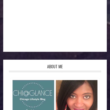
ABOUT ME