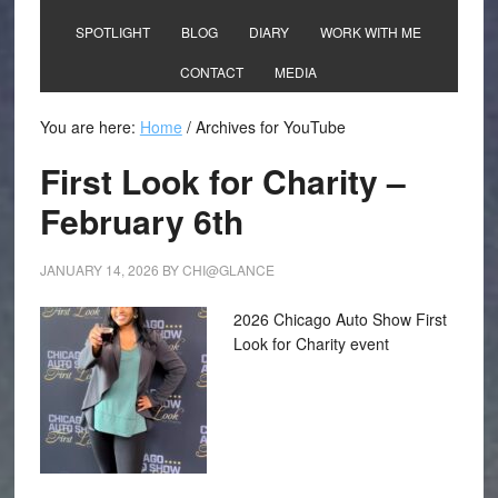
SPOTLIGHT
BLOG
DIARY
WORK WITH ME
CONTACT
MEDIA
You are here:
Home
/
Archives for YouTube
First Look for Charity –
February 6th
JANUARY 14, 2026
BY
CHI@GLANCE
2026 Chicago Auto Show First
Look for Charity event