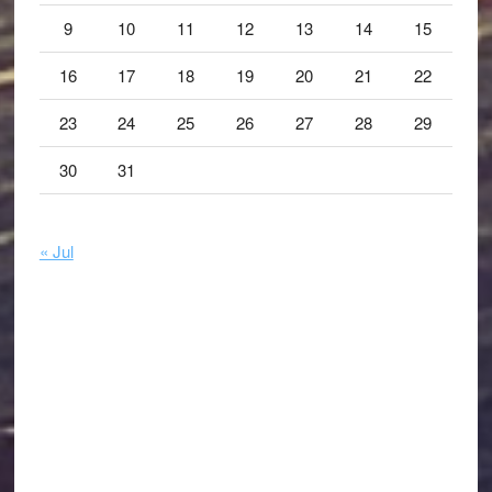
9
10
11
12
13
14
15
16
17
18
19
20
21
22
23
24
25
26
27
28
29
30
31
« Jul