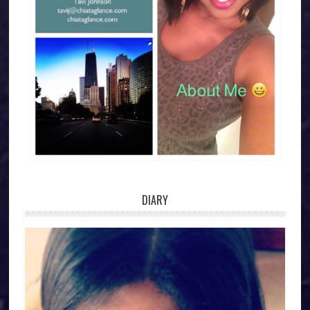
DIARY