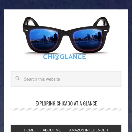
EXPLORING CHICAGO AT A GLANCE
HOME
ABOUT ME
AMAZON INFLUENCER