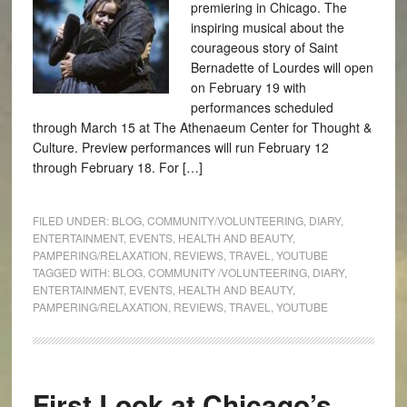
premiering in Chicago. The
inspiring musical about the
courageous story of Saint
Bernadette of Lourdes will open
on February 19 with
performances scheduled
through March 15 at The Athenaeum Center for Thought &
Culture. Preview performances will run February 12
through February 18. For […]
FILED UNDER:
BLOG
,
COMMUNITY/VOLUNTEERING
,
DIARY
,
ENTERTAINMENT
,
EVENTS
,
HEALTH AND BEAUTY
,
PAMPERING/RELAXATION
,
REVIEWS
,
TRAVEL
,
YOUTUBE
TAGGED WITH:
BLOG
,
COMMUNITY /VOLUNTEERING
,
DIARY
,
ENTERTAINMENT
,
EVENTS
,
HEALTH AND BEAUTY
,
PAMPERING/RELAXATION
,
REVIEWS
,
TRAVEL
,
YOUTUBE
First Look at Chicago’s