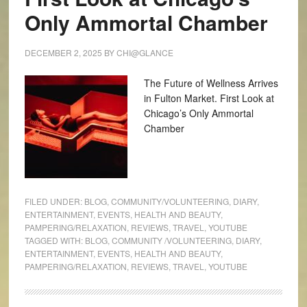
Only Ammortal Chamber
DECEMBER 2, 2025
BY
CHI@GLANCE
The Future of Wellness Arrives
in Fulton Market. First Look at
Chicago’s Only Ammortal
Chamber
FILED UNDER:
BLOG
,
COMMUNITY/VOLUNTEERING
,
DIARY
,
ENTERTAINMENT
,
EVENTS
,
HEALTH AND BEAUTY
,
PAMPERING/RELAXATION
,
REVIEWS
,
TRAVEL
,
YOUTUBE
TAGGED WITH:
BLOG
,
COMMUNITY /VOLUNTEERING
,
DIARY
,
ENTERTAINMENT
,
EVENTS
,
HEALTH AND BEAUTY
,
PAMPERING/RELAXATION
,
REVIEWS
,
TRAVEL
,
YOUTUBE