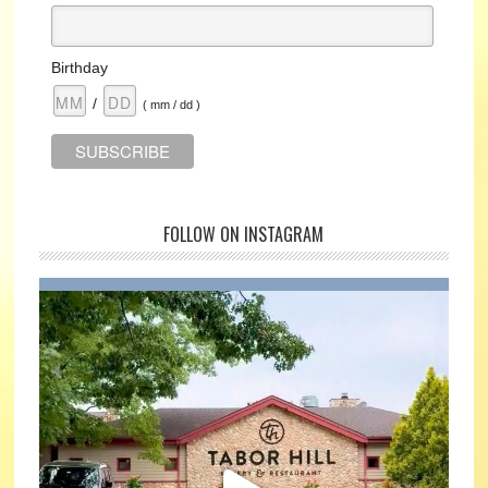
Birthday
/
( mm / dd )
FOLLOW ON INSTAGRAM