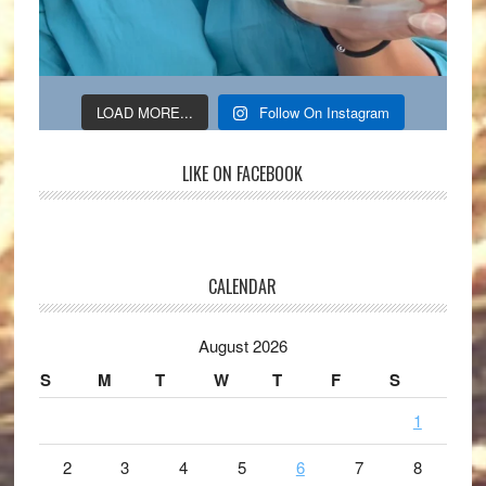
LOAD MORE...
Follow On Instagram
LIKE ON FACEBOOK
CALENDAR
August 2026
S
M
T
W
T
F
S
1
2
3
4
5
6
7
8