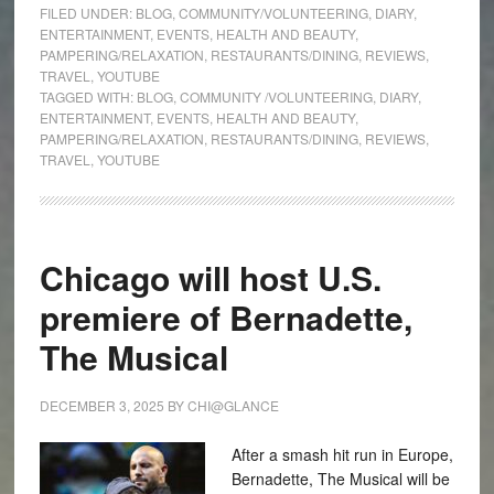
FILED UNDER:
BLOG
,
COMMUNITY/VOLUNTEERING
,
DIARY
,
ENTERTAINMENT
,
EVENTS
,
HEALTH AND BEAUTY
,
PAMPERING/RELAXATION
,
RESTAURANTS/DINING
,
REVIEWS
,
TRAVEL
,
YOUTUBE
TAGGED WITH:
BLOG
,
COMMUNITY /VOLUNTEERING
,
DIARY
,
ENTERTAINMENT
,
EVENTS
,
HEALTH AND BEAUTY
,
PAMPERING/RELAXATION
,
RESTAURANTS/DINING
,
REVIEWS
,
TRAVEL
,
YOUTUBE
Chicago will host U.S.
premiere of Bernadette,
The Musical
DECEMBER 3, 2025
BY
CHI@GLANCE
After a smash hit run in Europe,
Bernadette, The Musical will be