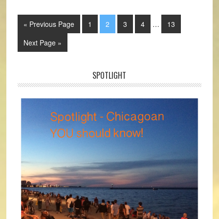
« Previous Page
1
2
3
4
…
13
Next Page »
SPOTLIGHT