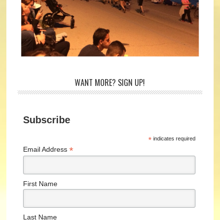
WANT MORE? SIGN UP!
Subscribe
*
indicates required
*
Email Address
First Name
Last Name