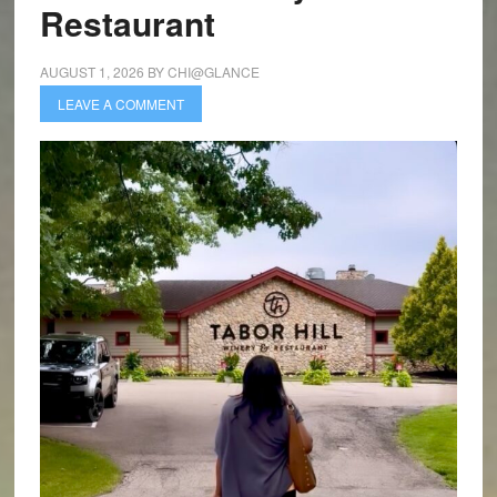
Restaurant
AUGUST 1, 2026
BY
CHI@GLANCE
LEAVE A COMMENT