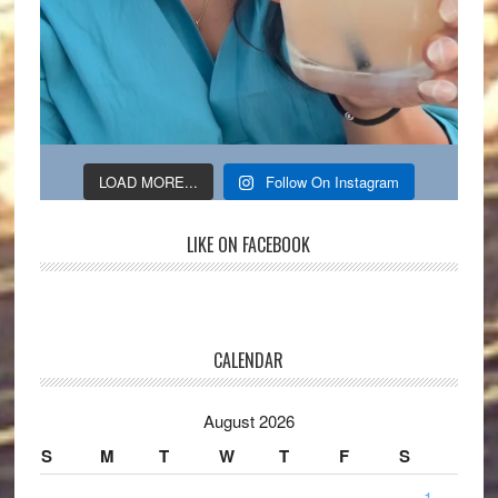
LOAD MORE...
Follow On Instagram
LIKE ON FACEBOOK
CALENDAR
August 2026
S
M
T
W
T
F
S
1