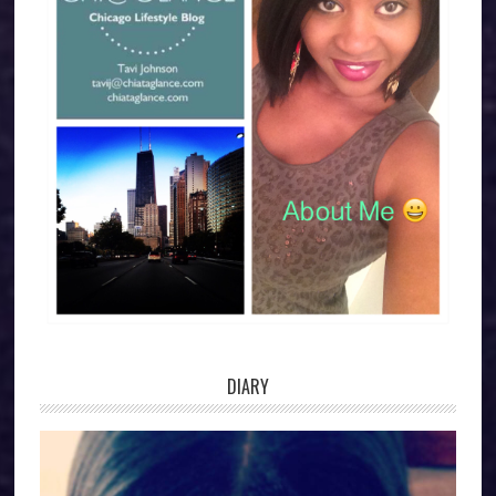
DIARY