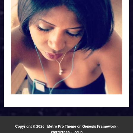
Copyright © 2026 ·
Metro Pro Theme
on
Genesis Framework
·
WordPress
·
Log in