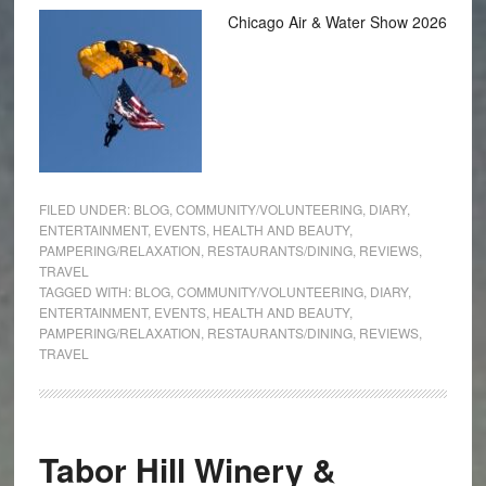
Chicago Air & Water Show 2026
FILED UNDER:
BLOG
,
COMMUNITY/VOLUNTEERING
,
DIARY
,
ENTERTAINMENT
,
EVENTS
,
HEALTH AND BEAUTY
,
PAMPERING/RELAXATION
,
RESTAURANTS/DINING
,
REVIEWS
,
TRAVEL
TAGGED WITH:
BLOG
,
COMMUNITY/VOLUNTEERING
,
DIARY
,
ENTERTAINMENT
,
EVENTS
,
HEALTH AND BEAUTY
,
PAMPERING/RELAXATION
,
RESTAURANTS/DINING
,
REVIEWS
,
TRAVEL
Tabor Hill Winery &