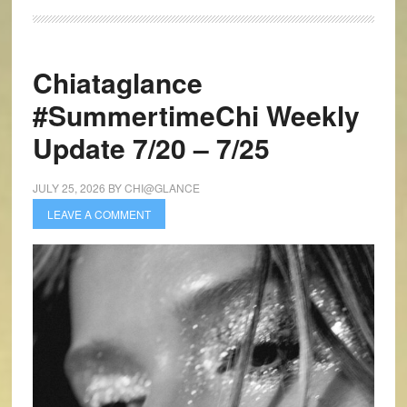
Chiataglance
#SummertimeChi Weekly
Update 7/20 – 7/25
JULY 25, 2026
BY
CHI@GLANCE
LEAVE A COMMENT