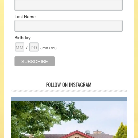
Last Name
Birthday
/
( mm / dd )
FOLLOW ON INSTAGRAM