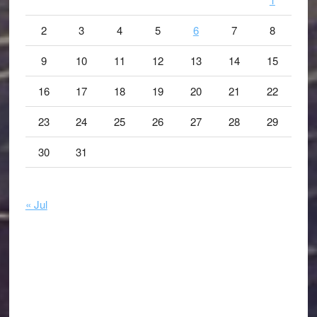
2
3
4
5
6
7
8
9
10
11
12
13
14
15
16
17
18
19
20
21
22
23
24
25
26
27
28
29
30
31
« Jul