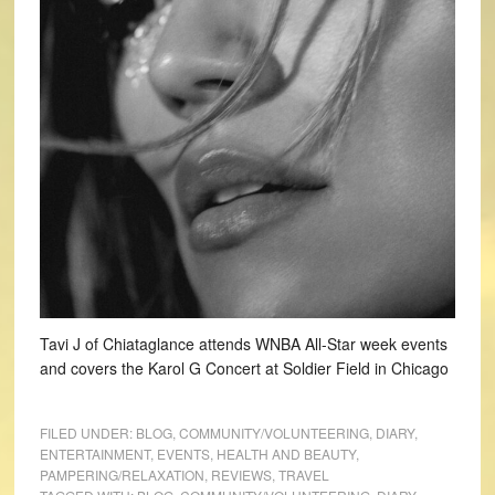
Tavi J of Chiataglance attends WNBA All-Star week events
and covers the Karol G Concert at Soldier Field in Chicago
FILED UNDER:
BLOG
,
COMMUNITY/VOLUNTEERING
,
DIARY
,
ENTERTAINMENT
,
EVENTS
,
HEALTH AND BEAUTY
,
PAMPERING/RELAXATION
,
REVIEWS
,
TRAVEL