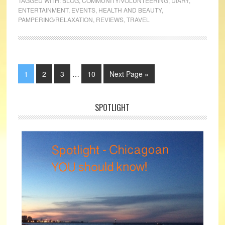
TAGGED WITH:
BLOG
,
COMMUNITY/VOLUNTEERING
,
DIARY
,
ENTERTAINMENT
,
EVENTS
,
HEALTH AND BEAUTY
,
PAMPERING/RELAXATION
,
REVIEWS
,
TRAVEL
1
2
3
…
10
Next Page »
SPOTLIGHT