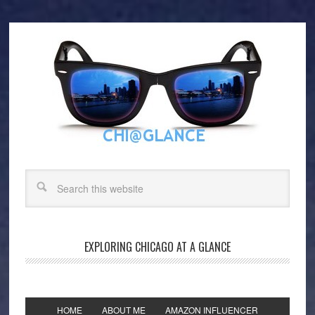
EXPLORING CHICAGO AT A GLANCE
HOME
ABOUT ME
AMAZON INFLUENCER