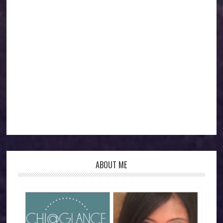
ABOUT ME