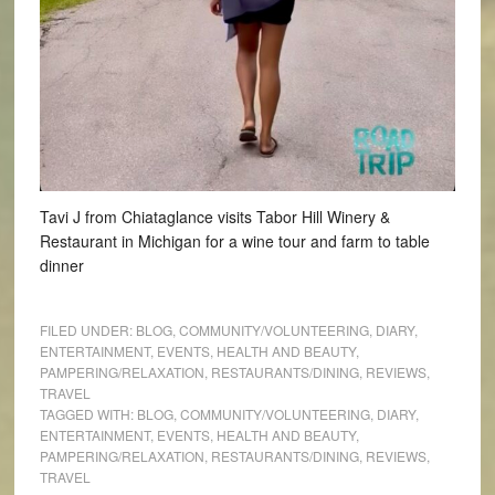
Tavi J from Chiataglance visits Tabor Hill Winery &
Restaurant in Michigan for a wine tour and farm to table
dinner
FILED UNDER:
BLOG
,
COMMUNITY/VOLUNTEERING
,
DIARY
,
ENTERTAINMENT
,
EVENTS
,
HEALTH AND BEAUTY
,
PAMPERING/RELAXATION
,
RESTAURANTS/DINING
,
REVIEWS
,
TRAVEL
TAGGED WITH:
BLOG
,
COMMUNITY/VOLUNTEERING
,
DIARY
,
ENTERTAINMENT
,
EVENTS
,
HEALTH AND BEAUTY
,
PAMPERING/RELAXATION
,
RESTAURANTS/DINING
,
REVIEWS
,
TRAVEL