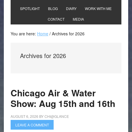
SPOTLIGHT
BLOG
DIARY
WORK WITH ME
CONTACT
MEDIA
You are here:
Home
/
Archives for 2026
Archives for 2026
Chicago Air & Water
Show: Aug 15th and 16th
AUGUST 6, 2026
BY
CHI@GLANCE
LEAVE A COMMENT