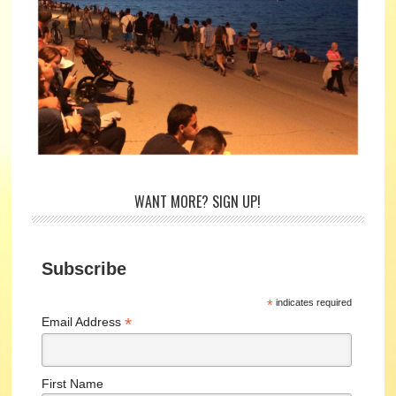
WANT MORE? SIGN UP!
Subscribe
*
indicates required
*
Email Address
First Name