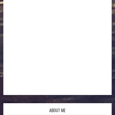
ABOUT ME