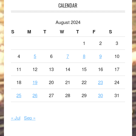
CALENDAR
August 2024
S
M
T
W
T
F
S
1
2
3
4
5
6
7
8
9
10
11
12
13
14
15
16
17
18
19
20
21
22
23
24
25
26
27
28
29
30
31
« Jul
Sep »