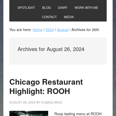
SPOTLIGHT
BLOG
DIARY
WORK WITH ME
CONTACT
MEDIA
You are here:
Home
/
2024
/
August
/
Archives for 26th
Archives for August 26, 2024
Chicago Restaurant
Highlight: ROOH
AUGUST 26, 2024
BY
CHI@GLANCE
Roop tasting menu at ROOH