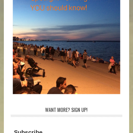
WANT MORE? SIGN UP!
Subscribe