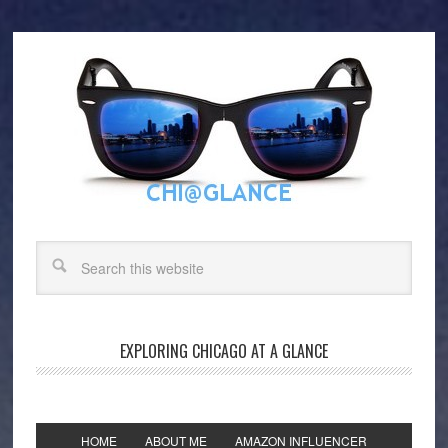
EXPLORING CHICAGO AT A GLANCE
HOME
ABOUT ME
AMAZON INFLUENCER