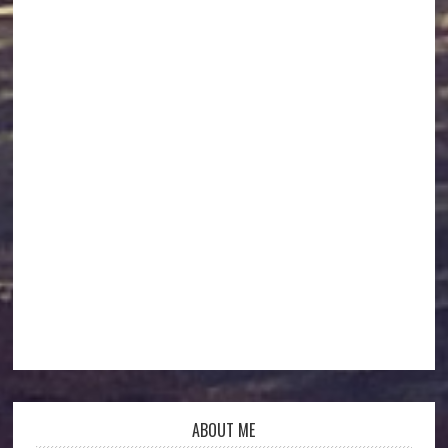
ABOUT ME