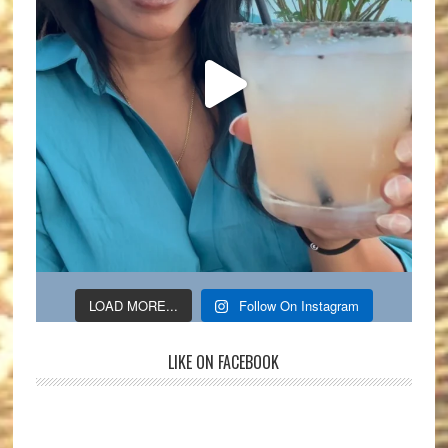
LOAD MORE...
Follow On Instagram
LIKE ON FACEBOOK