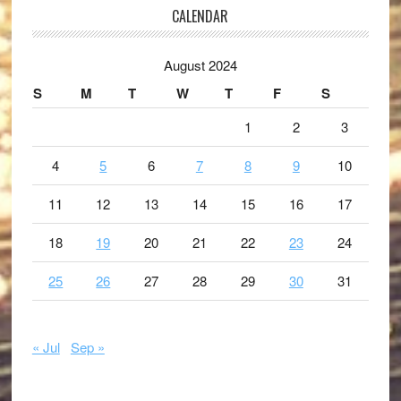
CALENDAR
August 2024
S
M
T
W
T
F
S
1
2
3
4
5
6
7
8
9
10
11
12
13
14
15
16
17
18
19
20
21
22
23
24
25
26
27
28
29
30
31
« Jul
Sep »