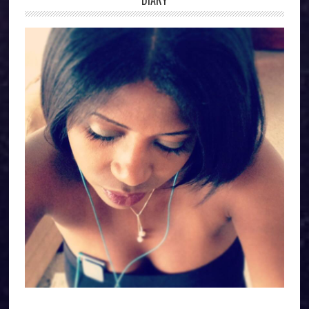
DIARY