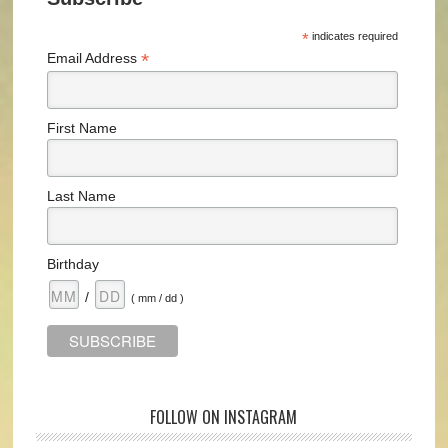
*
indicates required
*
Email Address
First Name
Last Name
Birthday
/
( mm / dd )
FOLLOW ON INSTAGRAM