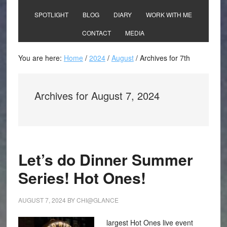
SPOTLIGHT
BLOG
DIARY
WORK WITH ME
CONTACT
MEDIA
You are here:
Home
/
2024
/
August
/
Archives for 7th
Archives for August 7, 2024
Let’s do Dinner Summer
Series! Hot Ones!
AUGUST 7, 2024
BY
CHI@GLANCE
largest Hot Ones live event