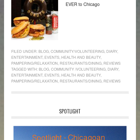
EVER to Chicago
FILED UNDER:
BLOG
,
COMMUNITY/VOLUNTEERING
,
DIARY
,
ENTERTAINMENT
,
EVENTS
,
HEALTH AND BEAUTY
,
PAMPERING/RELAXATION
,
RESTAURANTS/DINING
,
REVIEWS
TAGGED WITH:
BLOG
,
COMMUNITY /VOLUNTEERING
,
DIARY
,
ENTERTAINMENT
,
EVENTS
,
HEALTH AND BEAUTY
,
PAMPERING/RELAXATION
,
RESTAURANTS/DINING
,
REVIEWS
SPOTLIGHT