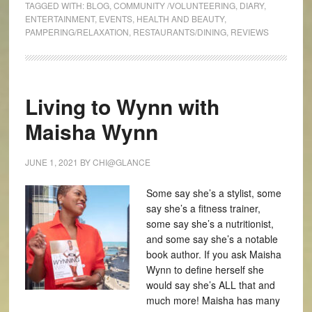
TAGGED WITH:
BLOG
,
COMMUNITY /VOLUNTEERING
,
DIARY
,
ENTERTAINMENT
,
EVENTS
,
HEALTH AND BEAUTY
,
PAMPERING/RELAXATION
,
RESTAURANTS/DINING
,
REVIEWS
Living to Wynn with
Maisha Wynn
JUNE 1, 2021
BY
CHI@GLANCE
Some say she’s a stylist, some
say she’s a fitness trainer,
some say she’s a nutritionist,
and some say she’s a notable
book author. If you ask Maisha
Wynn to define herself she
would say she’s ALL that and
much more! Maisha has many