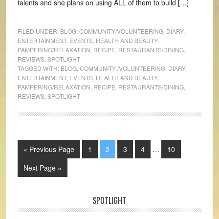
talents and she plans on using ALL of them to build […]
FILED UNDER:
BLOG
,
COMMUNITY/VOLUNTEERING
,
DIARY
,
ENTERTAINMENT
,
EVENTS
,
HEALTH AND BEAUTY
,
PAMPERING/RELAXATION
,
RECIPE
,
RESTAURANTS/DINING
,
REVIEWS
,
SPOTLIGHT
TAGGED WITH:
BLOG
,
COMMUNITY /VOLUNTEERING
,
DIARY
,
ENTERTAINMENT
,
EVENTS
,
HEALTH AND BEAUTY
,
PAMPERING/RELAXATION
,
RECIPE
,
RESTAURANTS/DINING
,
REVIEWS
,
SPOTLIGHT
« Previous Page
1
2
3
4
…
10
Next Page »
SPOTLIGHT