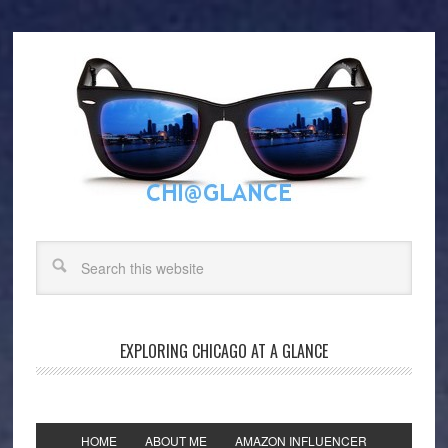
EXPLORING CHICAGO AT A GLANCE
HOME
ABOUT ME
AMAZON INFLUENCER