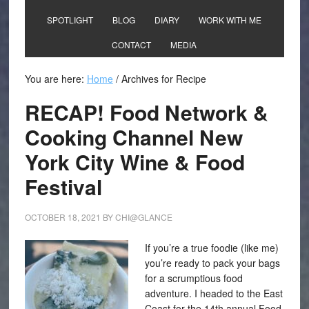
SPOTLIGHT
BLOG
DIARY
WORK WITH ME
CONTACT
MEDIA
You are here:
Home
/
Archives for Recipe
RECAP! Food Network &
Cooking Channel New
York City Wine & Food
Festival
OCTOBER 18, 2021
BY
CHI@GLANCE
If you’re a true foodie (like me)
you’re ready to pack your bags
for a scrumptious food
adventure. I headed to the East
Coast for the 14th annual Food