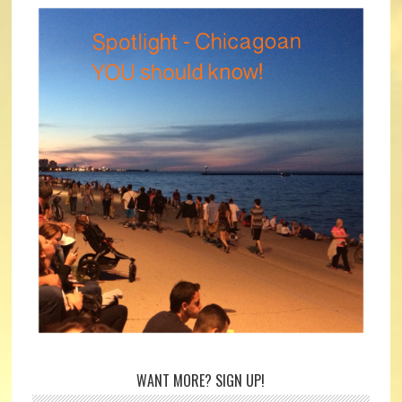
WANT MORE? SIGN UP!