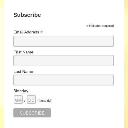
Subscribe
*
indicates required
*
Email Address
First Name
Last Name
Birthday
/
( mm / dd )