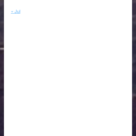
« Jul