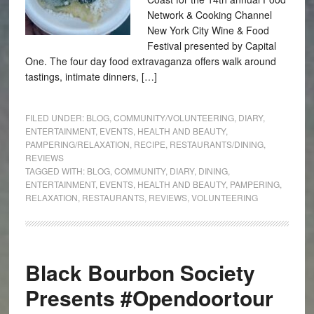
Network & Cooking Channel
New York City Wine & Food
Festival presented by Capital
One. The four day food extravaganza offers walk around
tastings, intimate dinners, […]
FILED UNDER:
BLOG
,
COMMUNITY/VOLUNTEERING
,
DIARY
,
ENTERTAINMENT
,
EVENTS
,
HEALTH AND BEAUTY
,
PAMPERING/RELAXATION
,
RECIPE
,
RESTAURANTS/DINING
,
REVIEWS
TAGGED WITH:
BLOG
,
COMMUNITY
,
DIARY
,
DINING
,
ENTERTAINMENT
,
EVENTS
,
HEALTH AND BEAUTY
,
PAMPERING
,
RELAXATION
,
RESTAURANTS
,
REVIEWS
,
VOLUNTEERING
Black Bourbon Society
Presents #Opendoortour