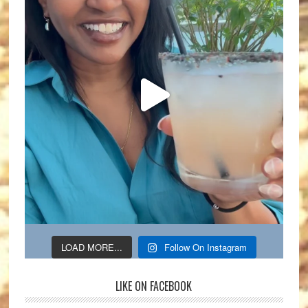
LOAD MORE...
Follow On Instagram
LIKE ON FACEBOOK