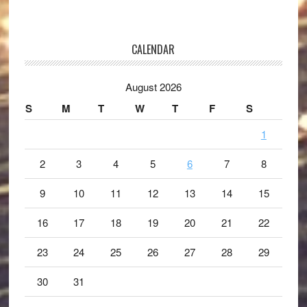
CALENDAR
August 2026
S
M
T
W
T
F
S
1
2
3
4
5
6
7
8
9
10
11
12
13
14
15
16
17
18
19
20
21
22
23
24
25
26
27
28
29
30
31