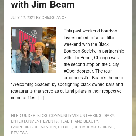
with Jim Beam
JULY 12, 2021
BY
CHI@GLANCE
This past weekend bourbon
lovers united for a fun filled
weekend with the Black
Bourbon Society. In partnership
with Jim Beam, Chicago was
the second stop on the 5 city
#Opendoortour. The tour
embraces Jim Beam’s theme of
“Welcoming Spaces” by spotlighting black-owned bars and
restaurants that serve as cultural pillars in their respective
communities. […]
FILED UNDER:
BLOG
,
COMMUNITY/VOLUNTEERING
,
DIARY
,
ENTERTAINMENT
,
EVENTS
,
HEALTH AND BEAUTY
,
PAMPERING/RELAXATION
,
RECIPE
,
RESTAURANTS/DINING
,
REVIEWS