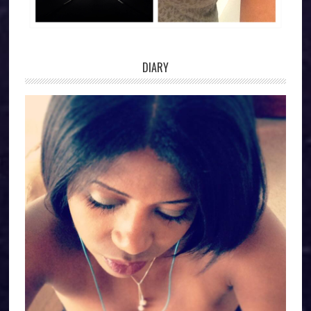
DIARY