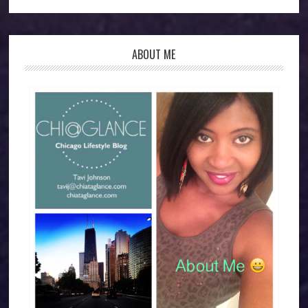
ABOUT ME