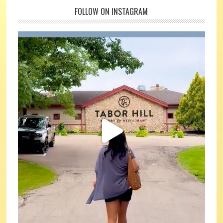
FOLLOW ON INSTAGRAM