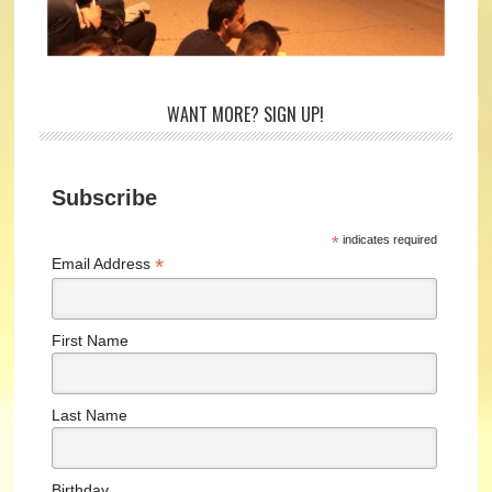
WANT MORE? SIGN UP!
Subscribe
*
indicates required
*
Email Address
First Name
Last Name
Birthday