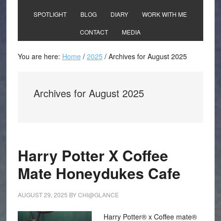
SPOTLIGHT
BLOG
DIARY
WORK WITH ME
CONTACT
MEDIA
You are here:
Home
/
2025
/
Archives for August 2025
Archives for August 2025
Harry Potter X Coffee
Mate Honeydukes Cafe
AUGUST 29, 2025
BY
CHI@GLANCE
Harry Potter® x Coffee mate®