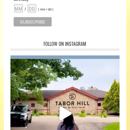
/
( mm / dd )
FOLLOW ON INSTAGRAM