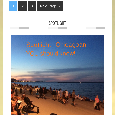
1
2
3
Next Page »
SPOTLIGHT