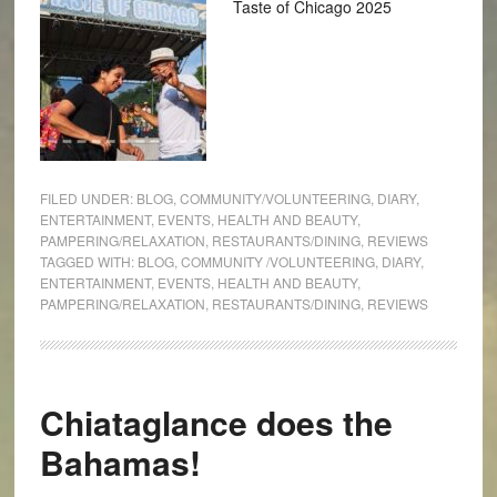
Taste of Chicago 2025
FILED UNDER:
BLOG
,
COMMUNITY/VOLUNTEERING
,
DIARY
,
ENTERTAINMENT
,
EVENTS
,
HEALTH AND BEAUTY
,
PAMPERING/RELAXATION
,
RESTAURANTS/DINING
,
REVIEWS
TAGGED WITH:
BLOG
,
COMMUNITY /VOLUNTEERING
,
DIARY
,
ENTERTAINMENT
,
EVENTS
,
HEALTH AND BEAUTY
,
PAMPERING/RELAXATION
,
RESTAURANTS/DINING
,
REVIEWS
Chiataglance does the
Bahamas!