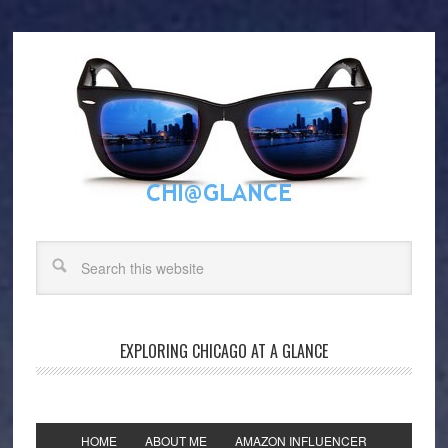
EXPLORING CHICAGO AT A GLANCE
HOME
ABOUT ME
AMAZON INFLUENCER