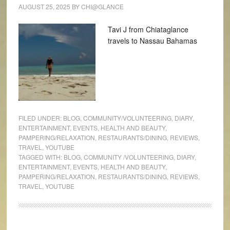
AUGUST 25, 2025
BY
CHI@GLANCE
Tavi J from Chiataglance
travels to Nassau Bahamas
FILED UNDER:
BLOG
,
COMMUNITY/VOLUNTEERING
,
DIARY
,
ENTERTAINMENT
,
EVENTS
,
HEALTH AND BEAUTY
,
PAMPERING/RELAXATION
,
RESTAURANTS/DINING
,
REVIEWS
,
TRAVEL
,
YOUTUBE
TAGGED WITH:
BLOG
,
COMMUNITY /VOLUNTEERING
,
DIARY
,
ENTERTAINMENT
,
EVENTS
,
HEALTH AND BEAUTY
,
PAMPERING/RELAXATION
,
RESTAURANTS/DINING
,
REVIEWS
,
TRAVEL
,
YOUTUBE