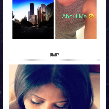
DIARY