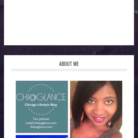
ABOUT ME