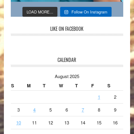
LOAD MORE...
Follow On Instagram
LIKE ON FACEBOOK
CALENDAR
August 2025
S
M
T
W
T
F
S
1
2
3
4
5
6
7
8
9
10
11
12
13
14
15
16