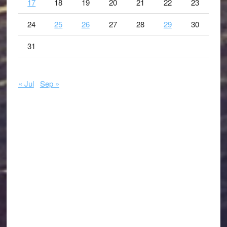
17
18
19
20
21
22
23
24
25
26
27
28
29
30
31
« Jul
Sep »