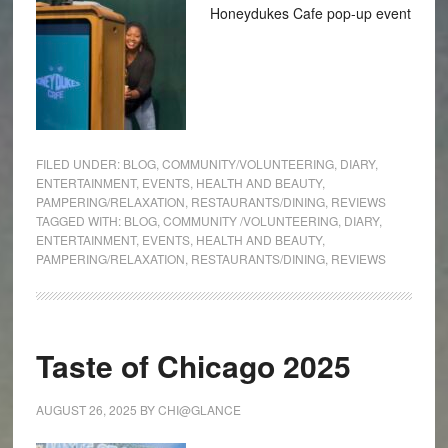
Honeydukes Cafe pop-up event
FILED UNDER:
BLOG
,
COMMUNITY/VOLUNTEERING
,
DIARY
,
ENTERTAINMENT
,
EVENTS
,
HEALTH AND BEAUTY
,
PAMPERING/RELAXATION
,
RESTAURANTS/DINING
,
REVIEWS
TAGGED WITH:
BLOG
,
COMMUNITY /VOLUNTEERING
,
DIARY
,
ENTERTAINMENT
,
EVENTS
,
HEALTH AND BEAUTY
,
PAMPERING/RELAXATION
,
RESTAURANTS/DINING
,
REVIEWS
Taste of Chicago 2025
AUGUST 26, 2025
BY
CHI@GLANCE