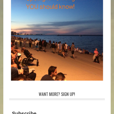
WANT MORE? SIGN UP!
Subscribe