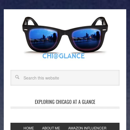
EXPLORING CHICAGO AT A GLANCE
HOME
ABOUT ME
AMAZON INFLUENCER