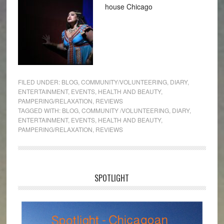
house Chicago
FILED UNDER:
BLOG
,
COMMUNITY/VOLUNTEERING
,
DIARY
,
ENTERTAINMENT
,
EVENTS
,
HEALTH AND BEAUTY
,
PAMPERING/RELAXATION
,
REVIEWS
TAGGED WITH:
BLOG
,
COMMUNITY /VOLUNTEERING
,
DIARY
,
ENTERTAINMENT
,
EVENTS
,
HEALTH AND BEAUTY
,
PAMPERING/RELAXATION
,
REVIEWS
SPOTLIGHT