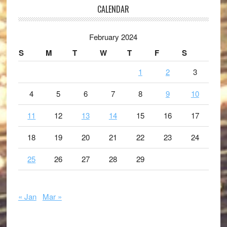
CALENDAR
February 2024
S
M
T
W
T
F
S
1
2
3
4
5
6
7
8
9
10
11
12
13
14
15
16
17
18
19
20
21
22
23
24
25
26
27
28
29
« Jan
Mar »