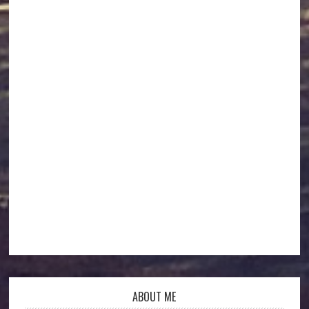
ABOUT ME