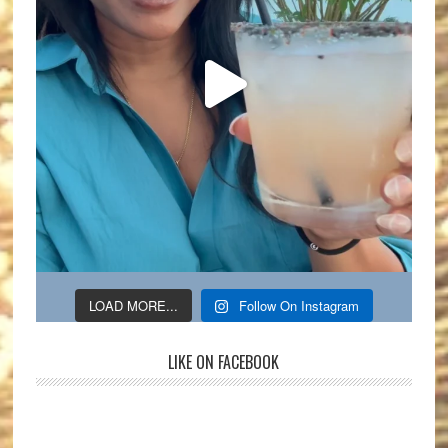
LOAD MORE...
Follow On Instagram
LIKE ON FACEBOOK