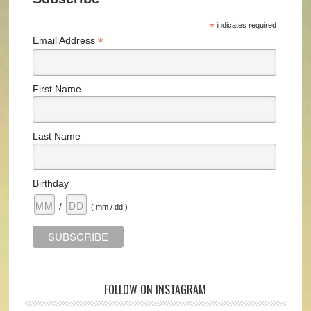
*
indicates required
*
Email Address
First Name
Last Name
Birthday
/
( mm / dd )
FOLLOW ON INSTAGRAM