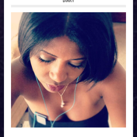
DIARY