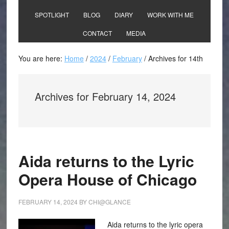
SPOTLIGHT
BLOG
DIARY
WORK WITH ME
CONTACT
MEDIA
You are here:
Home
/
2024
/
February
/
Archives for 14th
Archives for February 14, 2024
Aida returns to the Lyric
Opera House of Chicago
FEBRUARY 14, 2024
BY
CHI@GLANCE
Aida returns to the lyric opera