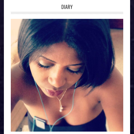
DIARY