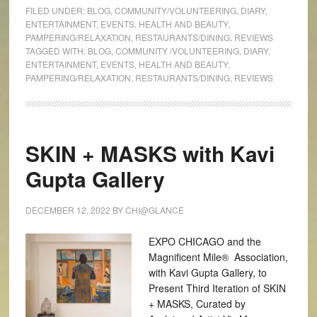
FILED UNDER:
BLOG
,
COMMUNITY/VOLUNTEERING
,
DIARY
,
ENTERTAINMENT
,
EVENTS
,
HEALTH AND BEAUTY
,
PAMPERING/RELAXATION
,
RESTAURANTS/DINING
,
REVIEWS
TAGGED WITH:
BLOG
,
COMMUNITY /VOLUNTEERING
,
DIARY
,
ENTERTAINMENT
,
EVENTS
,
HEALTH AND BEAUTY
,
PAMPERING/RELAXATION
,
RESTAURANTS/DINING
,
REVIEWS
SKIN + MASKS with Kavi
Gupta Gallery
DECEMBER 12, 2022
BY
CHI@GLANCE
EXPO CHICAGO and the
Magnificent Mile® Association,
with Kavi Gupta Gallery, to
Present Third Iteration of SKIN
+ MASKS, Curated by