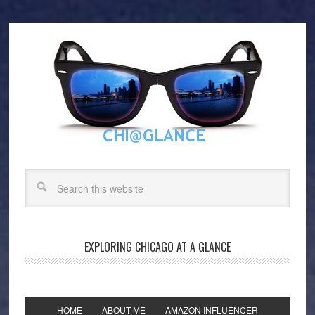
EXPLORING CHICAGO AT A GLANCE
HOME
ABOUT ME
AMAZON INFLUENCER