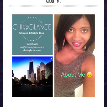
ABOUT ME