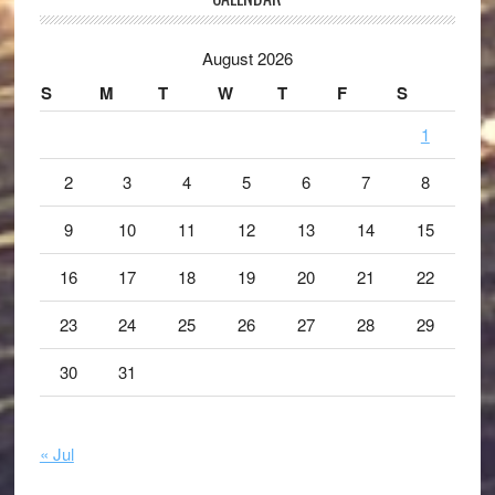
August 2026
S
M
T
W
T
F
S
1
2
3
4
5
6
7
8
9
10
11
12
13
14
15
16
17
18
19
20
21
22
23
24
25
26
27
28
29
30
31
« Jul