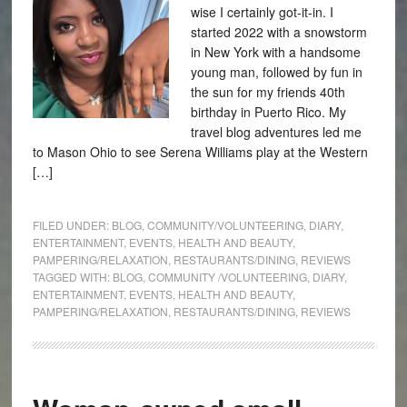
wise I certainly got-it-in. I
started 2022 with a snowstorm
in New York with a handsome
young man, followed by fun in
the sun for my friends 40th
birthday in Puerto Rico. My
travel blog adventures led me
to Mason Ohio to see Serena Williams play at the Western
[…]
FILED UNDER:
BLOG
,
COMMUNITY/VOLUNTEERING
,
DIARY
,
ENTERTAINMENT
,
EVENTS
,
HEALTH AND BEAUTY
,
PAMPERING/RELAXATION
,
RESTAURANTS/DINING
,
REVIEWS
TAGGED WITH:
BLOG
,
COMMUNITY /VOLUNTEERING
,
DIARY
,
ENTERTAINMENT
,
EVENTS
,
HEALTH AND BEAUTY
,
PAMPERING/RELAXATION
,
RESTAURANTS/DINING
,
REVIEWS