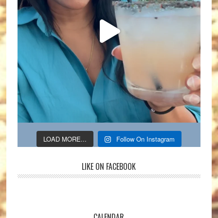
LOAD MORE...
Follow On Instagram
LIKE ON FACEBOOK
CALENDAR