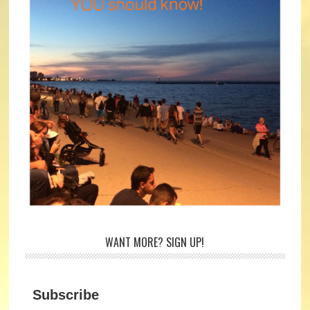
WANT MORE? SIGN UP!
Subscribe