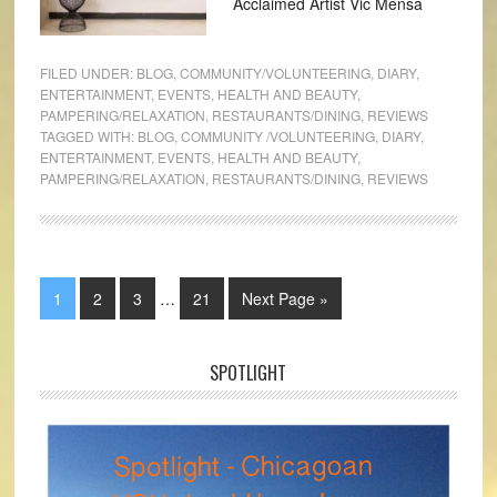
Acclaimed Artist Vic Mensa
FILED UNDER:
BLOG
,
COMMUNITY/VOLUNTEERING
,
DIARY
,
ENTERTAINMENT
,
EVENTS
,
HEALTH AND BEAUTY
,
PAMPERING/RELAXATION
,
RESTAURANTS/DINING
,
REVIEWS
TAGGED WITH:
BLOG
,
COMMUNITY /VOLUNTEERING
,
DIARY
,
ENTERTAINMENT
,
EVENTS
,
HEALTH AND BEAUTY
,
PAMPERING/RELAXATION
,
RESTAURANTS/DINING
,
REVIEWS
1
2
3
…
21
Next Page »
SPOTLIGHT