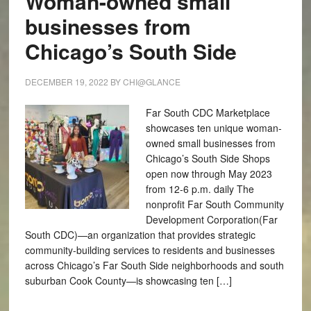
Woman-owned small
businesses from
Chicago’s South Side
DECEMBER 19, 2022
BY
CHI@GLANCE
Far South CDC Marketplace
showcases ten unique woman-
owned small businesses from
Chicago’s South Side Shops
open now through May 2023
from 12-6 p.m. daily The
nonprofit Far South Community
Development Corporation(Far
South CDC)—an organization that provides strategic
community-building services to residents and businesses
across Chicago’s Far South Side neighborhoods and south
suburban Cook County—is showcasing ten […]