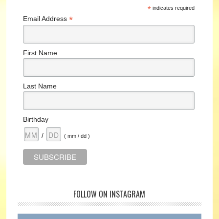
*
indicates required
*
Email Address
First Name
Last Name
Birthday
/
( mm / dd )
FOLLOW ON INSTAGRAM