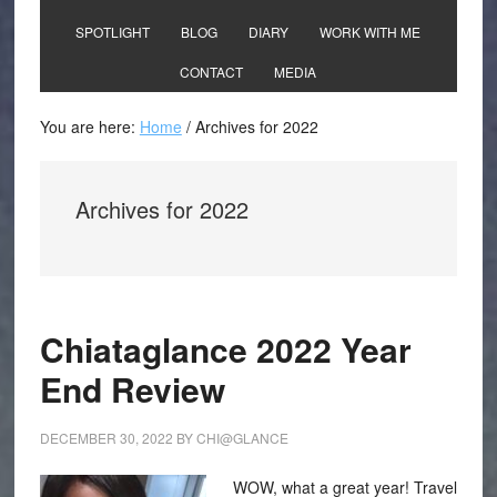
SPOTLIGHT
BLOG
DIARY
WORK WITH ME
CONTACT
MEDIA
You are here:
Home
/
Archives for 2022
Archives for 2022
Chiataglance 2022 Year
End Review
DECEMBER 30, 2022
BY
CHI@GLANCE
WOW, what a great year! Travel