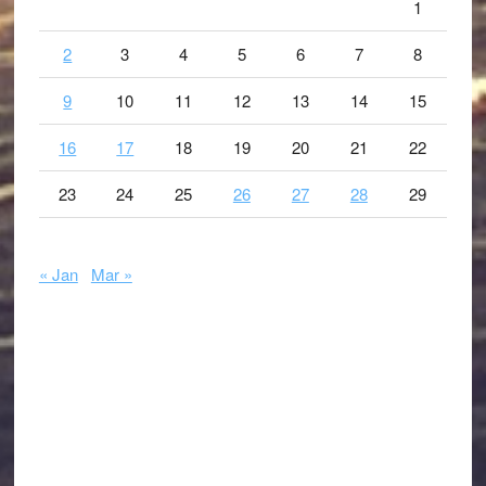
1
2
3
4
5
6
7
8
9
10
11
12
13
14
15
16
17
18
19
20
21
22
23
24
25
26
27
28
29
« Jan
Mar »