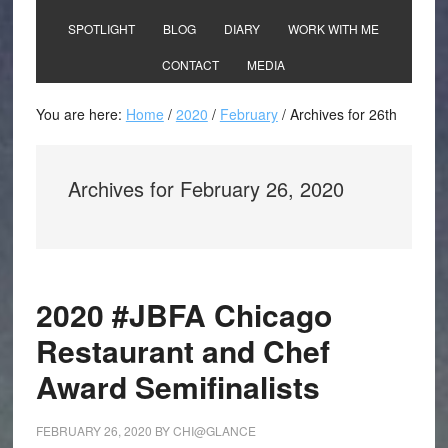
SPOTLIGHT
BLOG
DIARY
WORK WITH ME
CONTACT
MEDIA
You are here:
Home
/
2020
/
February
/
Archives for 26th
Archives for February 26, 2020
2020 #JBFA Chicago
Restaurant and Chef
Award Semifinalists
FEBRUARY 26, 2020
BY
CHI@GLANCE