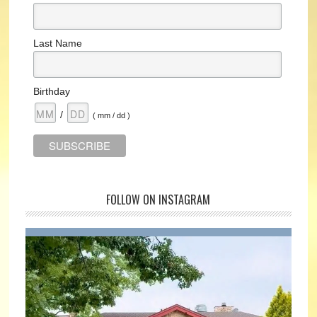
Last Name
Birthday
/
( mm / dd )
FOLLOW ON INSTAGRAM