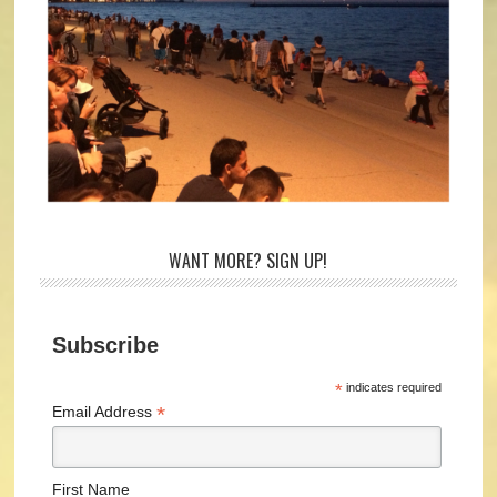
WANT MORE? SIGN UP!
Subscribe
*
indicates required
*
Email Address
First Name