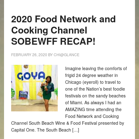
2020 Food Network and
Cooking Channel
SOBEWFF RECAP!
FEBRUARY 26, 2020
BY
CHI@GLANCE
Imagine leaving the comforts of
frigid 24 degree weather in
Chicago (eyeroll) to travel to
one of the Nation’s best foodie
festivals on the sandy beaches
of Miami. As always I had an
AMAZING time attending the
Food Network and Cooking
Channel South Beach Wine & Food Festival presented by
Capital One. The South Beach […]