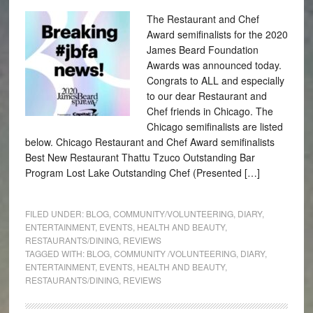
The Restaurant and Chef
Award semifinalists for the 2020
James Beard Foundation
Awards was announced today.
Congrats to ALL and especially
to our dear Restaurant and
Chef friends in Chicago. The
Chicago semifinalists are listed
below. Chicago Restaurant and Chef Award semifinalists
Best New Restaurant Thattu Tzuco Outstanding Bar
Program Lost Lake Outstanding Chef (Presented […]
FILED UNDER:
BLOG
,
COMMUNITY/VOLUNTEERING
,
DIARY
,
ENTERTAINMENT
,
EVENTS
,
HEALTH AND BEAUTY
,
RESTAURANTS/DINING
,
REVIEWS
TAGGED WITH:
BLOG
,
COMMUNITY /VOLUNTEERING
,
DIARY
,
ENTERTAINMENT
,
EVENTS
,
HEALTH AND BEAUTY
,
RESTAURANTS/DINING
,
REVIEWS