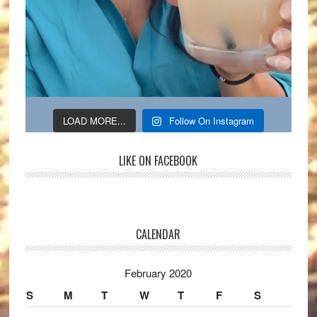
LOAD MORE...
Follow On Instagram
LIKE ON FACEBOOK
CALENDAR
February 2020
S
M
T
W
T
F
S