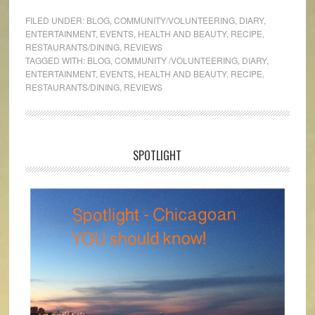
FILED UNDER:
BLOG
,
COMMUNITY/VOLUNTEERING
,
DIARY
,
ENTERTAINMENT
,
EVENTS
,
HEALTH AND BEAUTY
,
RECIPE
,
RESTAURANTS/DINING
,
REVIEWS
TAGGED WITH:
BLOG
,
COMMUNITY /VOLUNTEERING
,
DIARY
,
ENTERTAINMENT
,
EVENTS
,
HEALTH AND BEAUTY
,
RECIPE
,
RESTAURANTS/DINING
,
REVIEWS
SPOTLIGHT