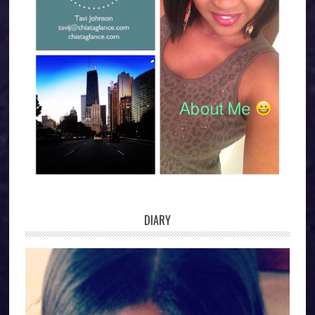
DIARY