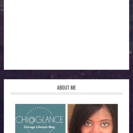
ABOUT ME