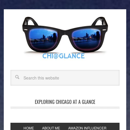
EXPLORING CHICAGO AT A GLANCE
HOME
ABOUT ME
AMAZON INFLUENCER