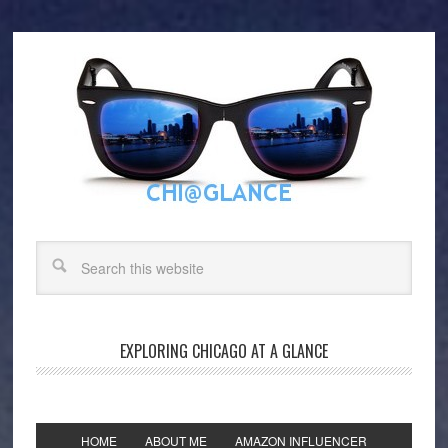
EXPLORING CHICAGO AT A GLANCE
HOME
ABOUT ME
AMAZON INFLUENCER