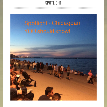
SPOTLIGHT