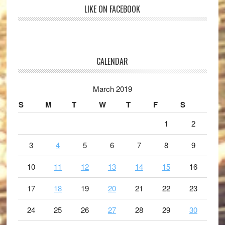
LIKE ON FACEBOOK
CALENDAR
March 2019
S
M
T
W
T
F
S
1
2
3
4
5
6
7
8
9
10
11
12
13
14
15
16
17
18
19
20
21
22
23
24
25
26
27
28
29
30