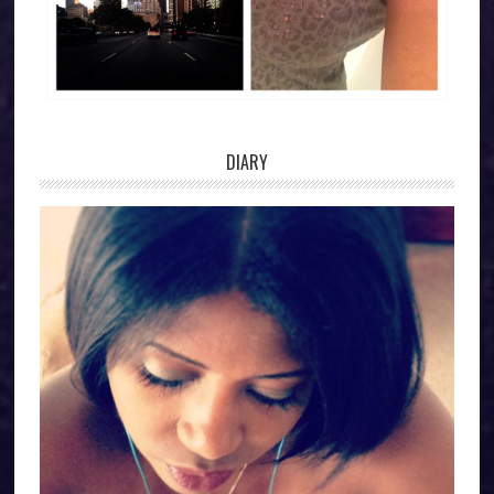
DIARY