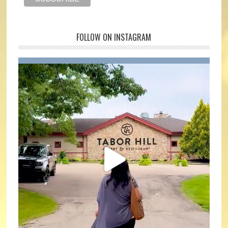
FOLLOW ON INSTAGRAM