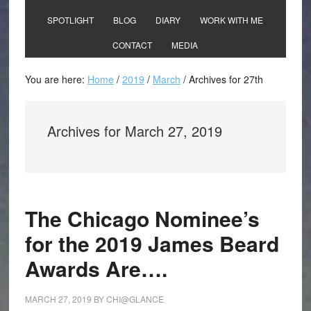
SPOTLIGHT
BLOG
DIARY
WORK WITH ME
CONTACT
MEDIA
You are here:
Home
/
2019
/
March
/
Archives for 27th
Archives for March 27, 2019
The Chicago Nominee’s
for the 2019 James Beard
Awards Are….
MARCH 27, 2019
BY
CHI@GLANCE