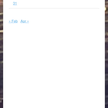
31
« Feb
Apr »