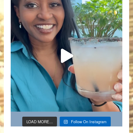
LOAD MORE...
Follow On Instagram