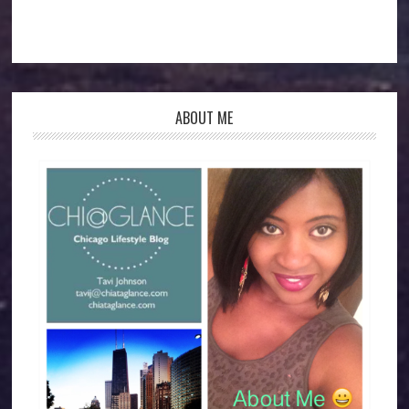
ABOUT ME