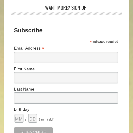
WANT MORE? SIGN UP!
Subscribe
*
indicates required
*
Email Address
First Name
Last Name
Birthday
/
( mm / dd )