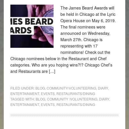
The James Beard Awards will
be held in Chicago at the Lyric
Opera House on May 6, 2019.
The final nominees were
announced on Wednesday,
March 27th. Chicago is
representing with 17
nominations! Check out the
Chicago nominees below in the Restaurant and Chef
categories. Who are you hoping wins?!? Chicago Chef’s
and Restaurants are […]
FILED UNDER:
BLOG
,
COMMUNITY/VOLUNTEERING
,
DIARY
,
ENTERTAINMENT
,
EVENTS
,
RESTAURANTS/DINING
TAGGED WITH:
BLOG
,
COMMUNITY /VOLUNTEERING
,
DIARY
,
ENTERTAINMENT
,
EVENTS
,
RESTAURANTS/DINING