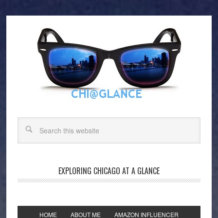
EXPLORING CHICAGO AT A GLANCE
HOME
ABOUT ME
AMAZON INFLUENCER