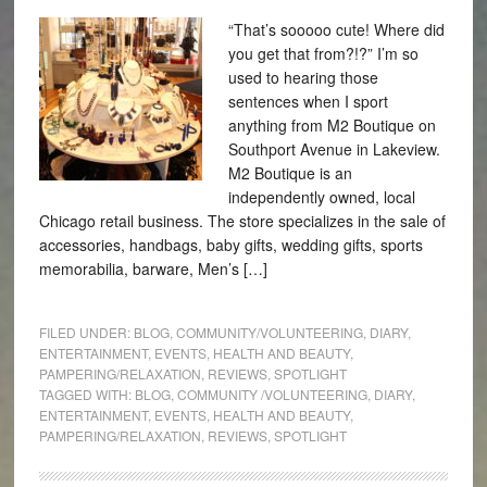
“That’s sooooo cute! Where did
you get that from?!?” I’m so
used to hearing those
sentences when I sport
anything from M2 Boutique on
Southport Avenue in Lakeview.
M2 Boutique is an
independently owned, local
Chicago retail business. The store specializes in the sale of
accessories, handbags, baby gifts, wedding gifts, sports
memorabilia, barware, Men’s […]
FILED UNDER:
BLOG
,
COMMUNITY/VOLUNTEERING
,
DIARY
,
ENTERTAINMENT
,
EVENTS
,
HEALTH AND BEAUTY
,
PAMPERING/RELAXATION
,
REVIEWS
,
SPOTLIGHT
TAGGED WITH:
BLOG
,
COMMUNITY /VOLUNTEERING
,
DIARY
,
ENTERTAINMENT
,
EVENTS
,
HEALTH AND BEAUTY
,
PAMPERING/RELAXATION
,
REVIEWS
,
SPOTLIGHT