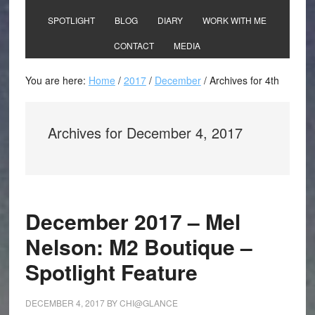
SPOTLIGHT
BLOG
DIARY
WORK WITH ME
CONTACT
MEDIA
You are here:
Home
/
2017
/
December
/
Archives for 4th
Archives for December 4, 2017
December 2017 – Mel
Nelson: M2 Boutique –
Spotlight Feature
DECEMBER 4, 2017
BY
CHI@GLANCE