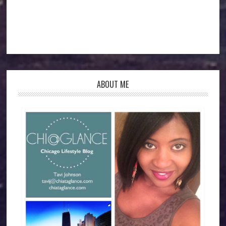
ABOUT ME