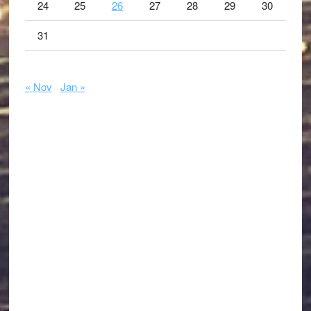
24
25
26
27
28
29
30
31
« Nov
Jan »