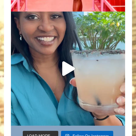
LOAD MORE...
Follow On Instagram