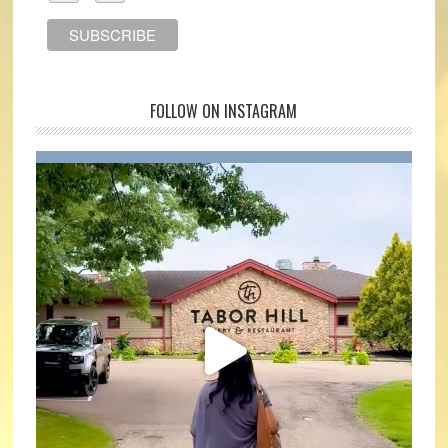
FOLLOW ON INSTAGRAM