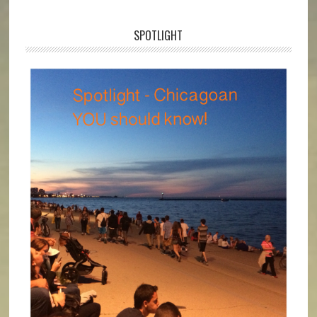
SPOTLIGHT