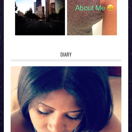
DIARY