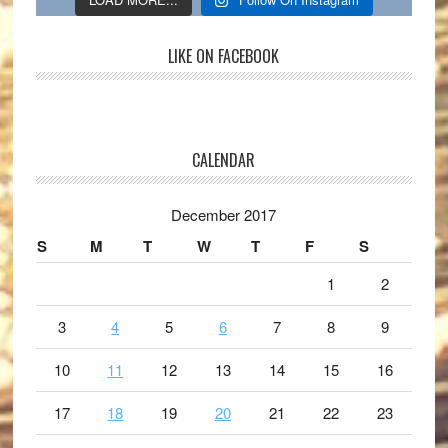
LIKE ON FACEBOOK
CALENDAR
December 2017
S
M
T
W
T
F
S
1
2
3
4
5
6
7
8
9
10
11
12
13
14
15
16
17
18
19
20
21
22
23