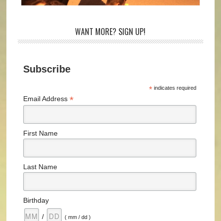
WANT MORE? SIGN UP!
Subscribe
*
indicates required
*
Email Address
First Name
Last Name
Birthday
/
( mm / dd )