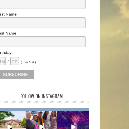
irst Name
ast Name
irthday
/
( mm / dd )
FOLLOW ON INSTAGRAM