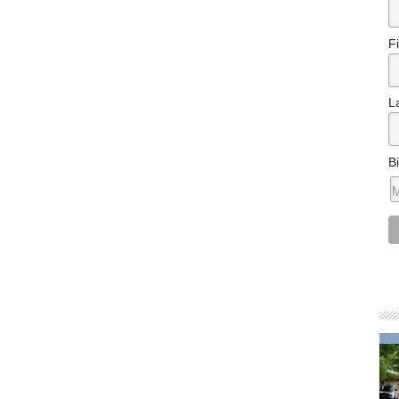
F
L
B