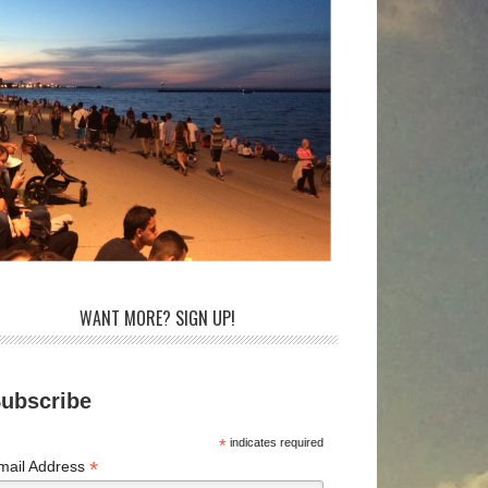
WANT MORE? SIGN UP!
ubscribe
*
indicates required
*
mail Address