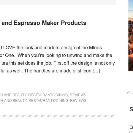
t and Espresso Maker Products
! I LOVE the look and modern design of the Minos
For One. When you’re looking to unwind and make the
 tea this set does the job. First off the design is not only
tiful as well. The handles are made of silicon […]
TH AND BEAUTY
,
RESTAURANTS/DINING
,
REVIEWS
TH AND BEAUTY
,
RESTAURANTS/DINING
,
REVIEWS
S
E