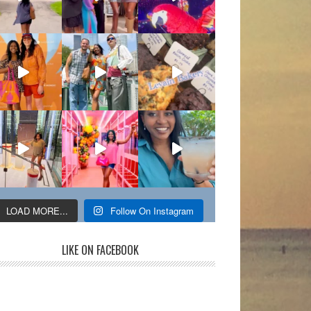
LOAD MORE...
Follow On Instagram
LIKE ON FACEBOOK