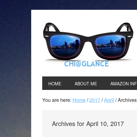
HOME
ABOUT ME
AMAZON IN
You are here:
Home
/
2017
/
April
/
Archives 
Archives for April 10, 2017