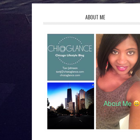
ABOUT ME