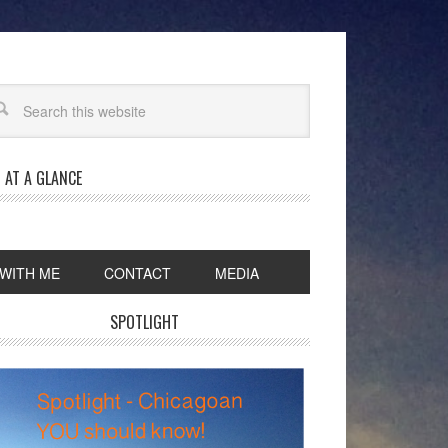
 AT A GLANCE
WITH ME
CONTACT
MEDIA
SPOTLIGHT