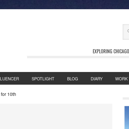
EXPLORING CHICAGO
FLUENCER
SPOTLIGHT
BLOG
DIARY
WORK 
for 10th