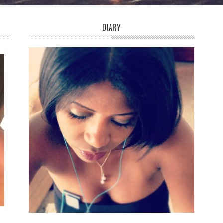
DIARY