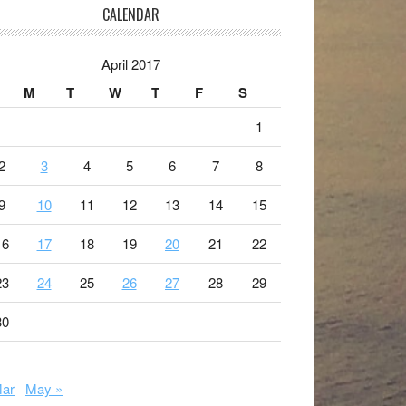
CALENDAR
April 2017
M
T
W
T
F
S
1
2
3
4
5
6
7
8
9
10
11
12
13
14
15
16
17
18
19
20
21
22
23
24
25
26
27
28
29
30
Mar
May »