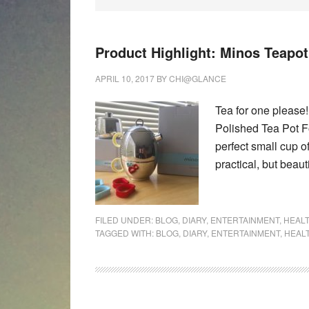
Product Highlight: Minos Teapo
APRIL 10, 2017
BY
CHI@GLANCE
Tea for one please
Polished Tea Pot 
perfect small cup of
practical, but beau
FILED UNDER:
BLOG
,
DIARY
,
ENTERTAINMENT
,
HEAL
TAGGED WITH:
BLOG
,
DIARY
,
ENTERTAINMENT
,
HEAL