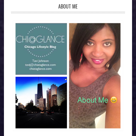
ABOUT ME