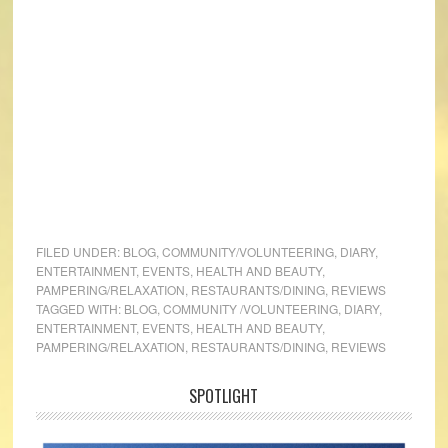
FILED UNDER:
BLOG
,
COMMUNITY/VOLUNTEERING
,
DIARY
,
ENTERTAINMENT
,
EVENTS
,
HEALTH AND BEAUTY
,
PAMPERING/RELAXATION
,
RESTAURANTS/DINING
,
REVIEWS
TAGGED WITH:
BLOG
,
COMMUNITY /VOLUNTEERING
,
DIARY
,
ENTERTAINMENT
,
EVENTS
,
HEALTH AND BEAUTY
,
PAMPERING/RELAXATION
,
RESTAURANTS/DINING
,
REVIEWS
SPOTLIGHT