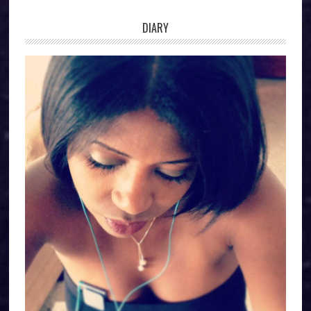
DIARY