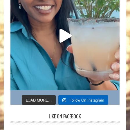
LOAD MORE...
Follow On Instagram
LIKE ON FACEBOOK