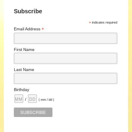
Subscribe
*
indicates required
*
Email Address
First Name
Last Name
Birthday
/
( mm / dd )