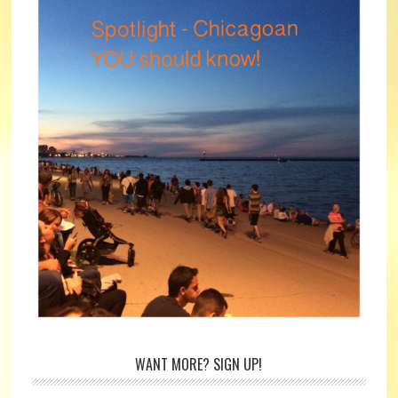
WANT MORE? SIGN UP!