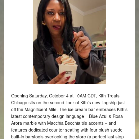
Opening Saturday, October 4 at 10AM CDT, Kith Treats
Chicago sits on the second floor of Kith’s new flagship just
off the Magnificent Mile. The ice cream bar embraces Kith’s
latest contemporary design language – Blue Azul & Rosa
Arora marble with Macchia Becchia tile accents – and
features dedicated counter seating with four plush suede
built-in barstools overlooking the store (a perfect last stop