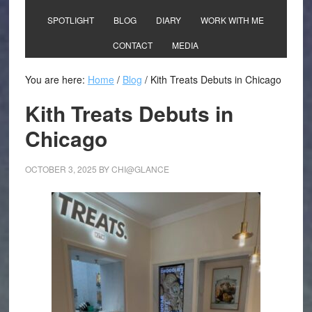
SPOTLIGHT
BLOG
DIARY
WORK WITH ME
CONTACT
MEDIA
You are here:
Home
/
Blog
/
Kith Treats Debuts in Chicago
Kith Treats Debuts in
Chicago
OCTOBER 3, 2025
BY
CHI@GLANCE