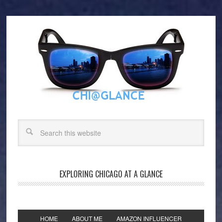
EXPLORING CHICAGO AT A GLANCE
HOME
ABOUT ME
AMAZON INFLUENCER