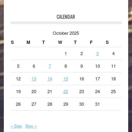
CALENDAR
October 2025
S
M
T
W
T
F
S
1
2
3
4
5
6
7
8
9
10
11
12
13
14
15
16
17
18
19
20
21
22
23
24
25
26
27
28
29
30
31
« Sep
Nov »