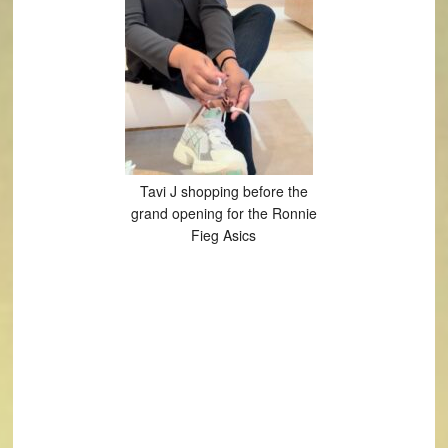
Tavi J shopping before the
grand opening for the Ronnie
Fieg Asics