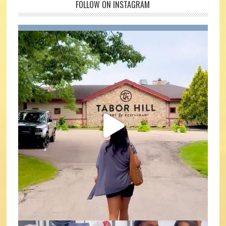
FOLLOW ON INSTAGRAM