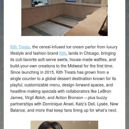
Kith Treats
, the cereal-infused ice cream parlor from luxury
lifestyle and fashion brand
Kith
, lands in Chicago, bringing
its cult-favorite soft-serve swirls, house-made waffles, and
build-your-own creations to the Midwest for the first time.
Since launching in 2015, Kith Treats has grown from a
single counter to a global dessert destination known for its
playful, customizable menu, design-forward spaces, and
headline-making specials with collaborators like LeBron
James, Virgil Abloh, and Action Bronson – plus buzzy
partnerships with Dominique Ansel, Katz’s Deli, Lysée, New
Balance, and more that keep fans lining up for what’s next.