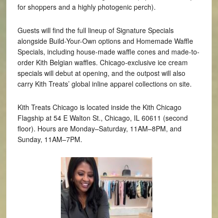
for shoppers and a highly photogenic perch).
Guests will find the full lineup of Signature Specials
alongside Build-Your-Own options and Homemade Waffle
Specials, including house-made waffle cones and made-to-
order Kith Belgian waffles. Chicago-exclusive ice cream
specials will debut at opening, and the outpost will also
carry Kith Treats’ global inline apparel collections on site.
Kith Treats Chicago is located inside the Kith Chicago
Flagship at 54 E Walton St., Chicago, IL 60611 (second
floor). Hours are Monday–Saturday, 11AM–8PM, and
Sunday, 11AM–7PM.