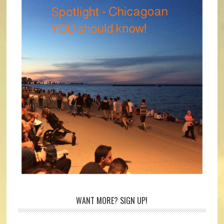
WANT MORE? SIGN UP!