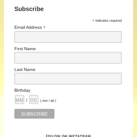
Subscribe
*
indicates required
*
Email Address
First Name
Last Name
Birthday
/
( mm / dd )
FOLLOW ON INSTAGRAM