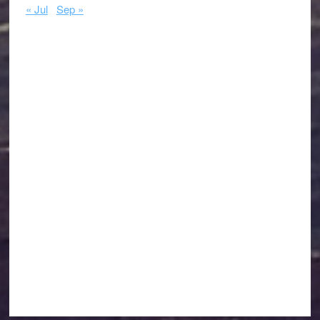
« Jul
Sep »