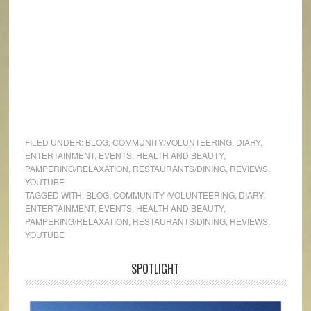
FILED UNDER:
BLOG
,
COMMUNITY/VOLUNTEERING
,
DIARY
,
ENTERTAINMENT
,
EVENTS
,
HEALTH AND BEAUTY
,
PAMPERING/RELAXATION
,
RESTAURANTS/DINING
,
REVIEWS
,
YOUTUBE
TAGGED WITH:
BLOG
,
COMMUNITY /VOLUNTEERING
,
DIARY
,
ENTERTAINMENT
,
EVENTS
,
HEALTH AND BEAUTY
,
PAMPERING/RELAXATION
,
RESTAURANTS/DINING
,
REVIEWS
,
YOUTUBE
SPOTLIGHT