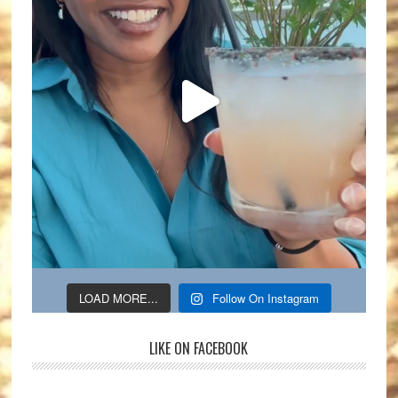
LOAD MORE...
Follow On Instagram
LIKE ON FACEBOOK