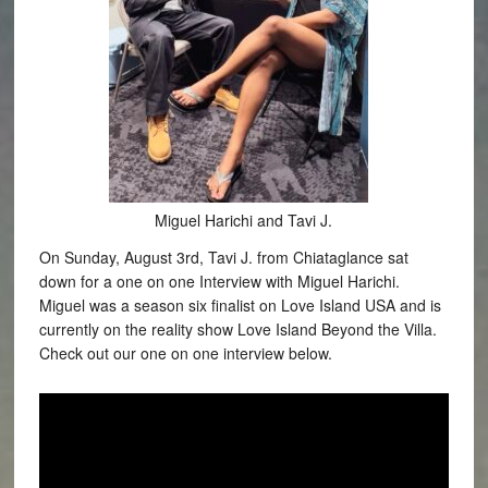
Miguel Harichi and Tavi J.
On Sunday, August 3rd, Tavi J. from Chiataglance sat
down for a one on one Interview with Miguel Harichi.
Miguel was a season six finalist on Love Island USA and is
currently on the reality show Love Island Beyond the Villa.
Check out our one on one interview below.