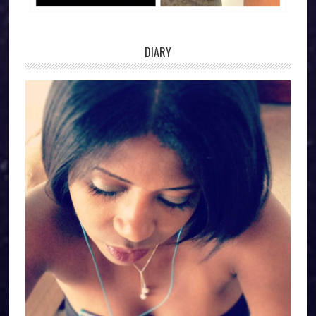
DIARY