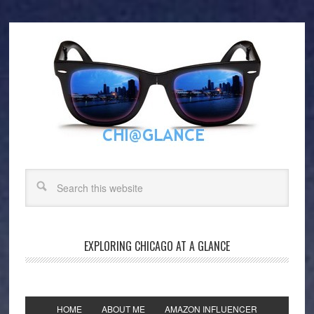
EXPLORING CHICAGO AT A GLANCE
HOME
ABOUT ME
AMAZON INFLUENCER