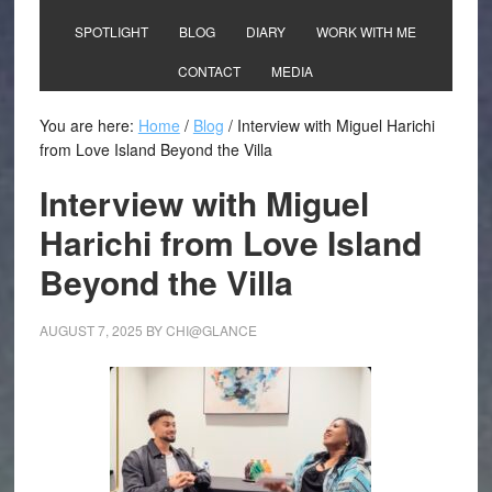
SPOTLIGHT
BLOG
DIARY
WORK WITH ME
CONTACT
MEDIA
You are here:
Home
/
Blog
/
Interview with Miguel Harichi
from Love Island Beyond the Villa
Interview with Miguel
Harichi from Love Island
Beyond the Villa
AUGUST 7, 2025
BY
CHI@GLANCE