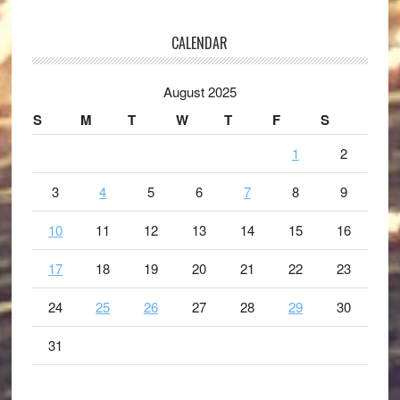
CALENDAR
August 2025
S
M
T
W
T
F
S
1
2
3
4
5
6
7
8
9
10
11
12
13
14
15
16
17
18
19
20
21
22
23
24
25
26
27
28
29
30
31