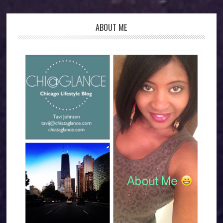
ABOUT ME