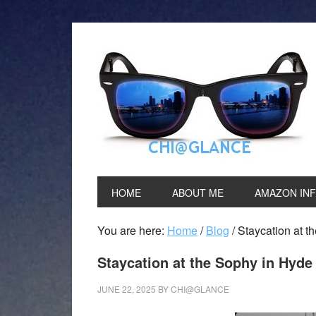
HOME
ABOUT ME
AMAZON IN
You are here:
Home
/
Blog
/
Staycation at t
Staycation at the Sophy in Hyde
JUNE 22, 2025
BY
CHI@GLANCE