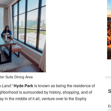
ter Suite Dining Area
 Land
.”
Hyde Park
is known as being the residence of
S
hborhood is surrounded by history, shopping, and of
ay in the middle of it all, venture over to the Sophy
E