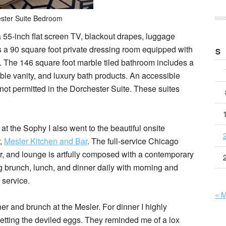
ster Suite Bedroom
 55-inch flat screen TV, blackout drapes, luggage
 a 90 square foot private dressing room equipped with
S
. The 146 square foot marble tiled bathroom includes a
ble vanity, and luxury bath products. An accessible
 not permitted in the Dorchester Suite. These suites
at the Sophy I also went to the beautiful onsite
r,
Mesler Kitchen and Bar
. The full-service Chicago
ar, and lounge is artfully composed with a contemporary
ng brunch, lunch, and dinner daily with morning and
service.
« 
er and brunch at the Mesler. For dinner I highly
ting the deviled eggs. They reminded me of a lox