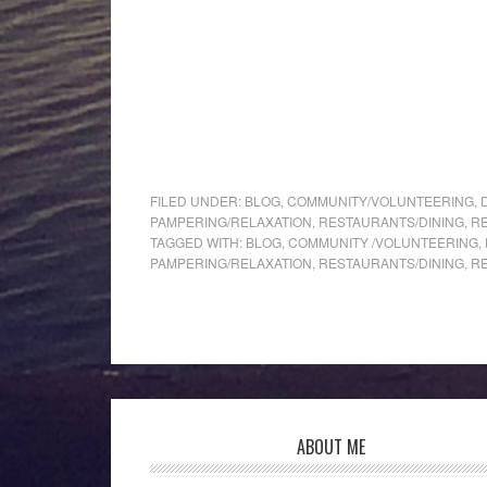
FILED UNDER:
BLOG
,
COMMUNITY/VOLUNTEERING
,
PAMPERING/RELAXATION
,
RESTAURANTS/DINING
,
R
TAGGED WITH:
BLOG
,
COMMUNITY /VOLUNTEERING
,
PAMPERING/RELAXATION
,
RESTAURANTS/DINING
,
R
ABOUT ME