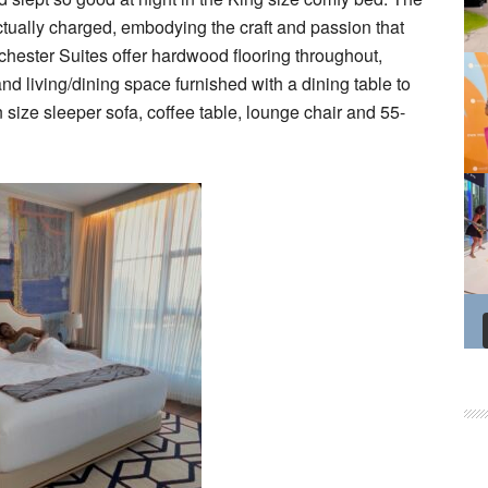
ctually charged, embodying the craft and passion that
chester Suites offer hardwood flooring throughout,
d living/dining space furnished with a dining table to
size sleeper sofa, coffee table, lounge chair and 55-