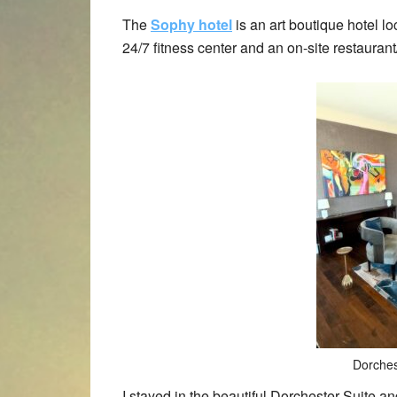
The
Sophy hotel
is an art boutique hotel l
24/7 fitness center and an on-site restaurant
Dorches
I stayed in the beautiful Dorchester Suite a