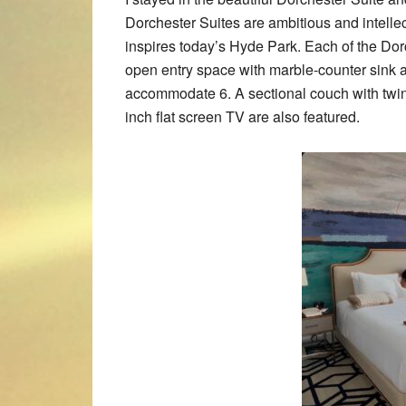
Dorchester Suites are ambitious and intelle
inspires today’s Hyde Park. Each of the Dor
open entry space with marble-counter sink an
accommodate 6. A sectional couch with twin 
inch flat screen TV are also featured.