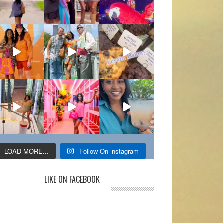
LOAD MORE...
Follow On Instagram
LIKE ON FACEBOOK