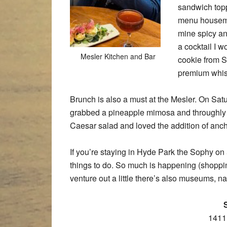
sandwich topp
menu housemad
mine spicy and
a cocktail I 
Mesler Kitchen and Bar
cookie from S
premium whis
Brunch is also a must at the Mesler. On Sat
grabbed a pineapple mimosa and throughly en
Caesar salad and loved the addition of ancho
If you’re staying in Hyde Park the Sophy on 5
things to do. So much is happening (shopping
venture out a little there’s also museums, na
1411 