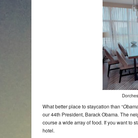
Dorches
What better place to staycation than “
Obama
our 44th President, Barack Obama. The neig
course a wide array of food. If you want to st
hotel.