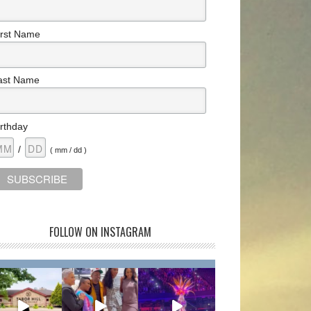
irst Name
ast Name
irthday
/
( mm / dd )
FOLLOW ON INSTAGRAM