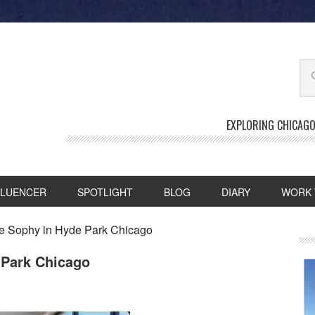
EXPLORING CHICAGO
FLUENCER
SPOTLIGHT
BLOG
DIARY
WORK 
he Sophy in Hyde Park Chicago
 Park Chicago