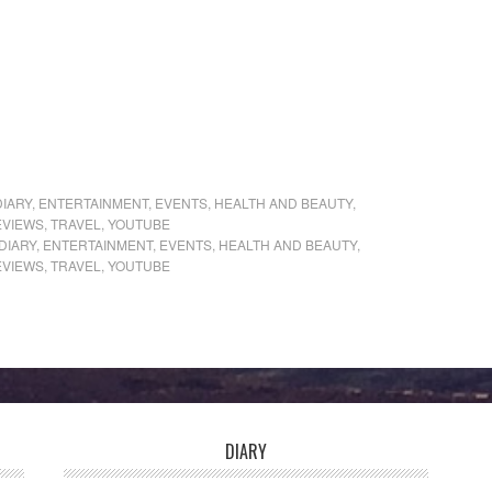
DIARY
,
ENTERTAINMENT
,
EVENTS
,
HEALTH AND BEAUTY
,
EVIEWS
,
TRAVEL
,
YOUTUBE
DIARY
,
ENTERTAINMENT
,
EVENTS
,
HEALTH AND BEAUTY
,
EVIEWS
,
TRAVEL
,
YOUTUBE
DIARY