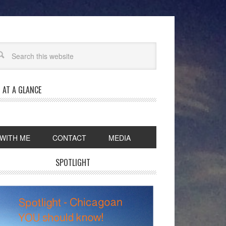
 AT A GLANCE
WITH ME
CONTACT
MEDIA
SPOTLIGHT