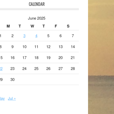
CALENDAR
June 2025
M
T
W
T
F
S
1
2
3
4
5
6
7
8
9
10
11
12
13
14
15
16
17
18
19
20
21
22
23
24
25
26
27
28
29
30
May
Jul »