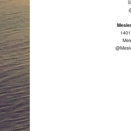
S
Mesler
1401 
Mes
@Mesle