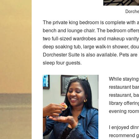
Dorche
The private king bedroom is complete with a
bench and lounge chair. The bedroom offers
two full-sized wardrobes and makeup vanity
deep soaking tub, large walk-in shower, dou
Dorchester Suite is also available. Pets are
sleep four guests.
While staying 
restaurant ba
restaurant, b
library offeri
evening room 
I enjoyed dinn
recommend get