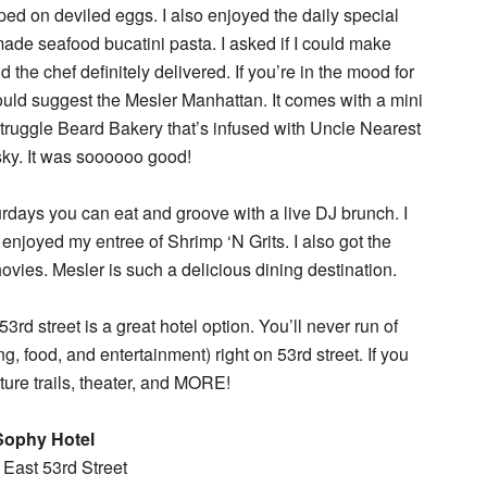
ed on deviled eggs. I also enjoyed the daily special
e seafood bucatini pasta. I asked if I could make
 the chef definitely delivered. If you’re in the mood for
would suggest the Mesler Manhattan. It comes with a mini
truggle Beard Bakery that’s infused with Uncle Nearest
ky. It was soooooo good!
urdays you can eat and groove with a live DJ brunch. I
joyed my entree of Shrimp ‘N Grits. I also got the
vies. Mesler is such a delicious dining destination.
3rd street is a great hotel option. You’ll never run of
, food, and entertainment) right on 53rd street. If you
ture trails, theater, and MORE!
Sophy Hotel
East 53rd Street