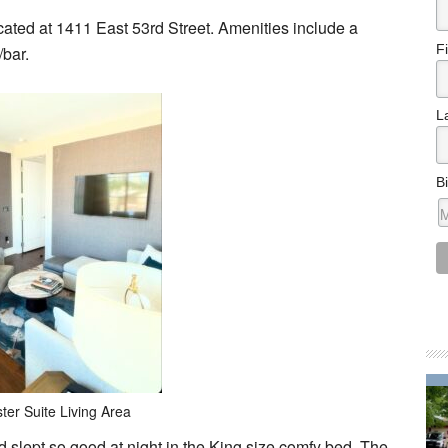
ocated at 1411 East 53rd Street. Amenities include a
F
/bar.
L
B
ter Suite Living Area
nd slept so good at night in the King size comfy bed. The