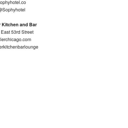
ophyhotel.co
@Sophyhotel
 Kitchen and Bar
East 53rd Street
lerchicago.com
rkitchenbarlounge