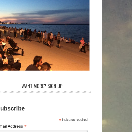
WANT MORE? SIGN UP!
ubscribe
*
indicates required
*
mail Address