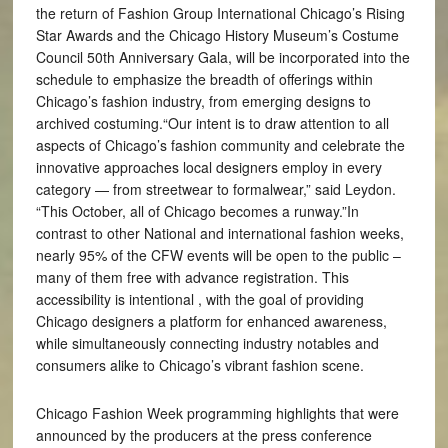
the return of Fashion Group International Chicago’s Rising
Star Awards and the Chicago History Museum’s Costume
Council 50th Anniversary Gala, will be incorporated into the
schedule to emphasize the breadth of offerings within
Chicago’s fashion industry, from emerging designs to
archived costuming.“Our intent is to draw attention to all
aspects of Chicago’s fashion community and celebrate the
innovative approaches local designers employ in every
category — from streetwear to formalwear,” said Leydon.
“This October, all of Chicago becomes a runway.”In
contrast to other National and international fashion weeks,
nearly 95% of the CFW events will be open to the public –
many of them free with advance registration. This
accessibility is intentional , with the goal of providing
Chicago designers a platform for enhanced awareness,
while simultaneously connecting industry notables and
consumers alike to Chicago’s vibrant fashion scene.
Chicago Fashion Week programming highlights that were
announced by the producers at the press conference