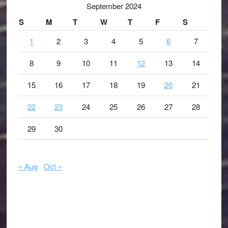
September 2024
S
M
T
W
T
F
S
1
2
3
4
5
6
7
8
9
10
11
12
13
14
15
16
17
18
19
20
21
22
23
24
25
26
27
28
29
30
« Aug
Oct »