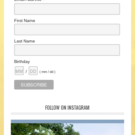
*
First Name
Last Name
Birthday
/
( mm / dd )
FOLLOW ON INSTAGRAM