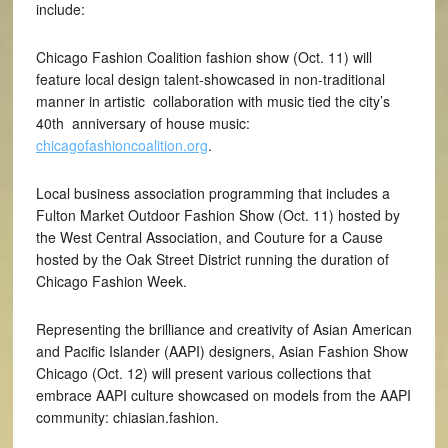
include:
Chicago Fashion Coalition fashion show (Oct. 11) will
feature local design talent-showcased in non-traditional
manner in artistic collaboration with music tied the city’s
40th anniversary of house music:
chicagofashioncoalition.org
.
Local business association programming that includes a
Fulton Market Outdoor Fashion Show (Oct. 11) hosted by
the West Central Association, and Couture for a Cause
hosted by the Oak Street District running the duration of
Chicago Fashion Week.
Representing the brilliance and creativity of Asian American
and Pacific Islander (AAPI) designers, Asian Fashion Show
Chicago (Oct. 12) will present various collections that
embrace AAPI culture showcased on models from the AAPI
community: chiasian.fashion.