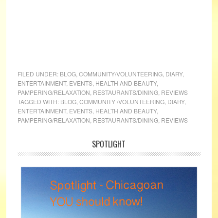
FILED UNDER:
BLOG
,
COMMUNITY/VOLUNTEERING
,
DIARY
,
ENTERTAINMENT
,
EVENTS
,
HEALTH AND BEAUTY
,
PAMPERING/RELAXATION
,
RESTAURANTS/DINING
,
REVIEWS
TAGGED WITH:
BLOG
,
COMMUNITY /VOLUNTEERING
,
DIARY
,
ENTERTAINMENT
,
EVENTS
,
HEALTH AND BEAUTY
,
PAMPERING/RELAXATION
,
RESTAURANTS/DINING
,
REVIEWS
SPOTLIGHT