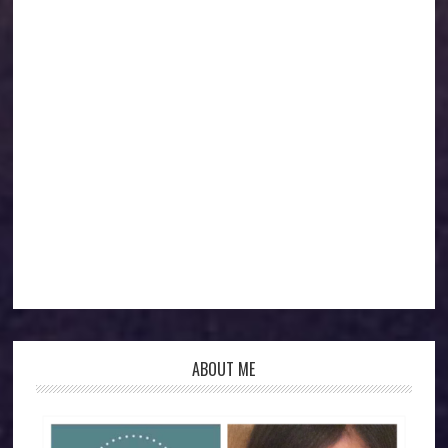
ABOUT ME