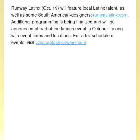
Runway Latinx (Oct. 19) will feature local Latinx talent, as
well as some South American-designers:
runwaylatinx.com
.
Additional programming is being finalized and will be
announced ahead of the launch event in October , along
with event times and locations. For a full schedule of
events, visit
Chicagofashionweek.com