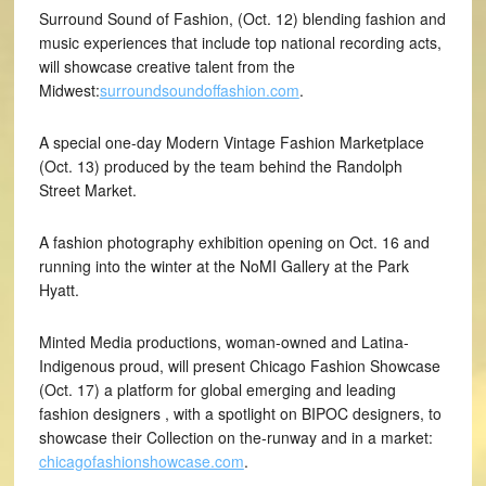
Surround Sound of Fashion, (Oct. 12) blending fashion and
music experiences that include top national recording acts,
will showcase creative talent from the
Midwest:
surroundsoundoffashion.com
.
A special one-day Modern Vintage Fashion Marketplace
(Oct. 13) produced by the team behind the Randolph
Street Market.
A fashion photography exhibition opening on Oct. 16 and
running into the winter at the NoMI Gallery at the Park
Hyatt.
Minted Media productions, woman-owned and Latina-
Indigenous proud, will present Chicago Fashion Showcase
(Oct. 17) a platform for global emerging and leading
fashion designers , with a spotlight on BIPOC designers, to
showcase their Collection on the-runway and in a market:
chicagofashionshowcase.com
.