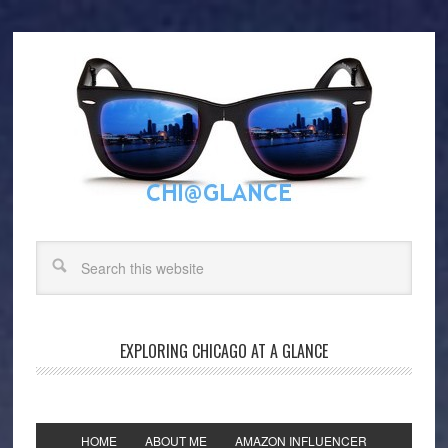
EXPLORING CHICAGO AT A GLANCE
HOME
ABOUT ME
AMAZON INFLUENCER