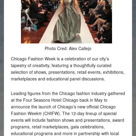
Photo Cred: Alex Callejo
Chicago Fashion Week is a celebration of our city’s
tapestry of creativity, featuring a thoughtfully curated
selection of shows, presentations, retail events, exhibitions,
marketplaces and educational panel discussions.
Leading figures from the Chicago fashion industry gathered
at the Four Seasons Hotel Chicago back in May to
announce the launch of Chicago’s new official Chicago
Fashion Week® (CHIFW). The 12-day lineup of special
events will include fashion shows and presentations, award
programs, retail marketplaces, gala celebrations,
educational programs and more in partnership with local