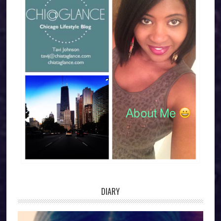
DIARY