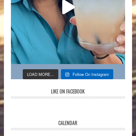
LOAD MORE...
Follow On Instagram
LIKE ON FACEBOOK
CALENDAR