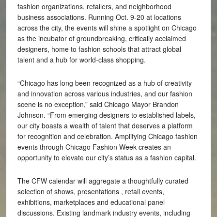
fashion organizations, retailers, and neighborhood
business associations. Running Oct. 9-20 at locations
across the city, the events will shine a spotlight on Chicago
as the incubator of groundbreaking, critically acclaimed
designers, home to fashion schools that attract global
talent and a hub for world-class shopping.
“Chicago has long been recognized as a hub of creativity
and innovation across various industries, and our fashion
scene is no exception,” said Chicago Mayor Brandon
Johnson. “From emerging designers to established labels,
our city boasts a wealth of talent that deserves a platform
for recognition and celebration. Amplifying Chicago fashion
events through Chicago Fashion Week creates an
opportunity to elevate our city’s status as a fashion capital.
The CFW calendar will aggregate a thoughtfully curated
selection of shows, presentations , retail events,
exhibitions, marketplaces and educational panel
discussions. Existing landmark industry events, including