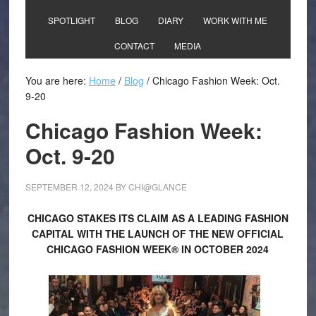
SPOTLIGHT
BLOG
DIARY
WORK WITH ME
CONTACT
MEDIA
You are here:
Home
/
Blog
/
Chicago Fashion Week: Oct.
9-20
Chicago Fashion Week:
Oct. 9-20
SEPTEMBER 12, 2024
BY
CHI@GLANCE
CHICAGO STAKES ITS CLAIM AS A LEADING FASHION
CAPITAL WITH THE LAUNCH OF THE NEW OFFICIAL
CHICAGO FASHION WEEK® IN OCTOBER 2024