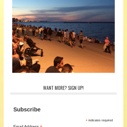
WANT MORE? SIGN UP!
Subscribe
*
indicates required
Email Address