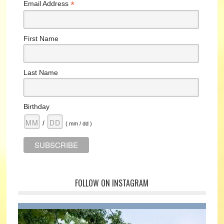
*
Email Address
First Name
Last Name
Birthday
/
( mm / dd )
FOLLOW ON INSTAGRAM