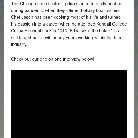
The Chicago based catering duo started to really heat up
during pandemic when they offered holiday box lunches.
Chef Jason has been cooking most of his life and turned
his passion into a career when he attended Kendall College
Culinary school back in 2010. Erica, aka “the baker,” is a
self taught baker with many years working within the food
industry.
Check out our one on one interview below!