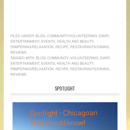
FILED UNDER:
BLOG
,
COMMUNITY/VOLUNTEERING
,
DIARY
,
ENTERTAINMENT
,
EVENTS
,
HEALTH AND BEAUTY
,
PAMPERING/RELAXATION
,
RECIPE
,
RESTAURANTS/DINING
,
REVIEWS
TAGGED WITH:
BLOG
,
COMMUNITY /VOLUNTEERING
,
DIARY
,
ENTERTAINMENT
,
EVENTS
,
HEALTH AND BEAUTY
,
PAMPERING/RELAXATION
,
RECIPE
,
RESTAURANTS/DINING
,
REVIEWS
SPOTLIGHT