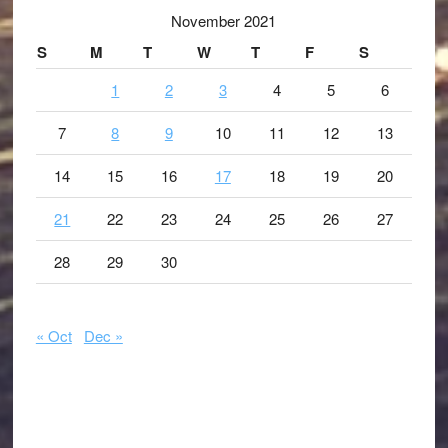
November 2021
S
M
T
W
T
F
S
1
2
3
4
5
6
7
8
9
10
11
12
13
14
15
16
17
18
19
20
21
22
23
24
25
26
27
28
29
30
« Oct
Dec »