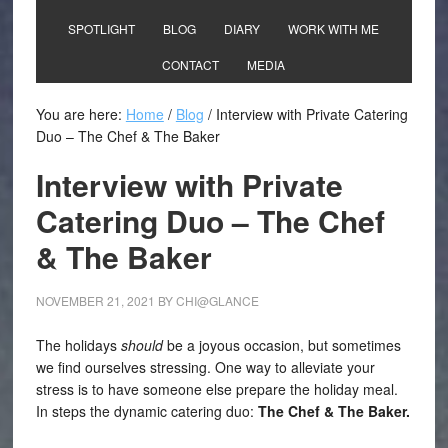
SPOTLIGHT
BLOG
DIARY
WORK WITH ME
CONTACT
MEDIA
You are here:
Home
/
Blog
/
Interview with Private Catering
Duo – The Chef & The Baker
Interview with Private
Catering Duo – The Chef
& The Baker
NOVEMBER 21, 2021
BY
CHI@GLANCE
The holidays
should
be a joyous occasion, but sometimes
we find ourselves stressing. One way to alleviate your
stress is to have someone else prepare the holiday meal.
In steps the dynamic catering duo:
The Chef & The Baker.