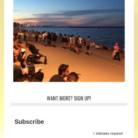
WANT MORE? SIGN UP!
Subscribe
*
indicates required