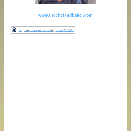
www.thechefandbaker.com
Copyright secured by Digiprove © 2021