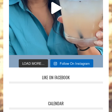
LOAD MORE...
Follow On Instagram
LIKE ON FACEBOOK
CALENDAR