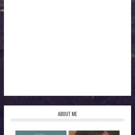
ABOUT ME