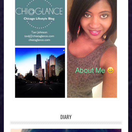
DIARY