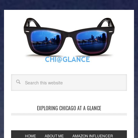
EXPLORING CHICAGO AT A GLANCE
HOME
ABOUT ME
AMAZON INFLUENCER