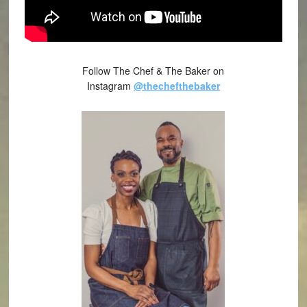
Follow The Chef & The Baker on
Instagram
@thechefthebaker