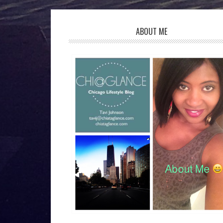
ABOUT ME