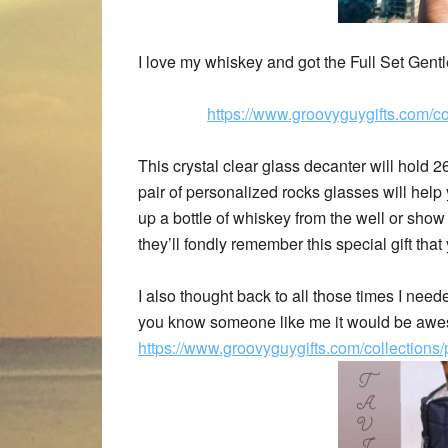
I love my whiskey and got the Full Set Gen
https://www.groovyguygifts.com/co
This crystal clear glass decanter will hold 2
pair of personalized rocks glasses will hel
up a bottle of whiskey from the well or show o
they’ll fondly remember this special gift that
I also thought back to all those times I nee
you know someone like me it would be aweso
https://www.groovyguygifts.com/collection