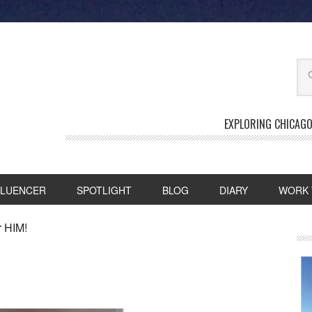
EXPLORING CHICAGO
FLUENCER
SPOTLIGHT
BLOG
DIARY
WORK 
r HIM!