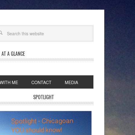
 AT A GLANCE
WITH ME
CONTACT
MEDIA
SPOTLIGHT