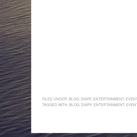
FILED UNDER:
BLOG
,
DIARY
,
ENTERTAINMENT
,
EVEN
TAGGED WITH:
BLOG
,
DIARY
,
ENTERTAINMENT
,
EVEN