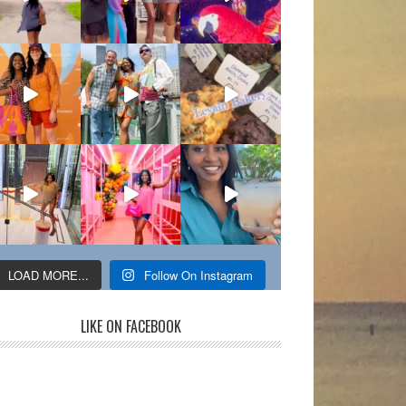
LOAD MORE...
Follow On Instagram
LIKE ON FACEBOOK