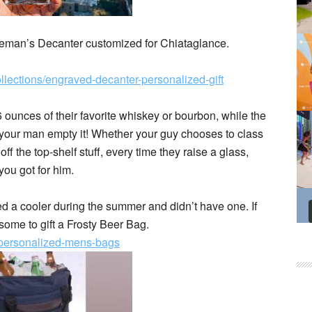
tleman’s Decanter customized for Chiataglance.
llections/engraved-decanter-personalized-gift
6 ounces of their favorite whiskey or bourbon, while the
p your man empty it! Whether your guy chooses to class
ff the top-shelf stuff, every time they raise a glass,
 you got for him.
ded a cooler during the summer and didn’t have one. If
me to gift a Frosty Beer Bag.
s/personalized-mens-bags