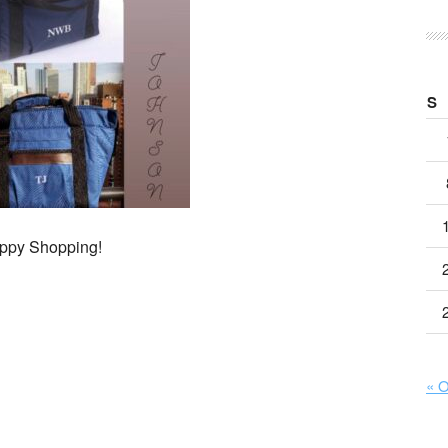
S
ppy Shopping!
« O