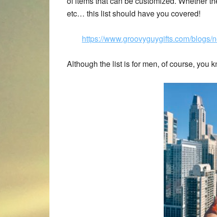
of items that can be customized. Whether the m
etc… this list should have you covered!
https://www.groovyguygifts.com/blogs/n
Although the list is for men, of course, you