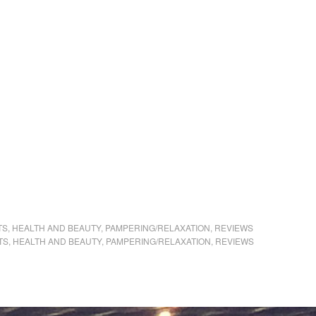
TS
,
HEALTH AND BEAUTY
,
PAMPERING/RELAXATION
,
REVIEWS
TS
,
HEALTH AND BEAUTY
,
PAMPERING/RELAXATION
,
REVIEWS