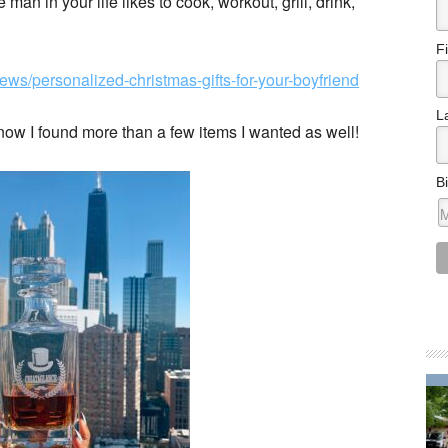
an in your life likes to cook, workout, grill, drink,
F
ews/personalized-christmas-gifts-for-your-boyfriend
L
 know I found more than a few items I wanted as well!
B