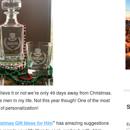
lieve it or not we’re only 49 days away from Christmas.
 the men in my life. Not this year though! One of the most
S
t of personalization!
istmas Gift Ideas for Him
”
has amazing suggestions
E