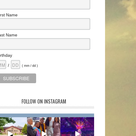
irst Name
ast Name
irthday
/
( mm / dd )
FOLLOW ON INSTAGRAM