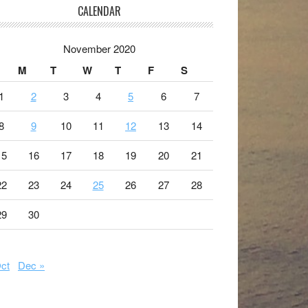
CALENDAR
November 2020
M
T
W
T
F
S
1
2
3
4
5
6
7
8
9
10
11
12
13
14
15
16
17
18
19
20
21
22
23
24
25
26
27
28
29
30
ct
Dec »