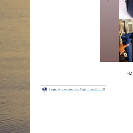
Ha
Copyright secured by Digiprove © 2020