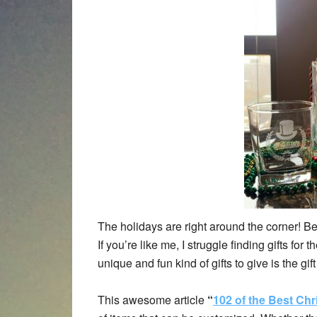
The holidays are right around the corner! Be
If you’re like me, I struggle finding gifts for
unique and fun kind of gifts to give is the gif
This awesome article
“
102 of the Best Chr