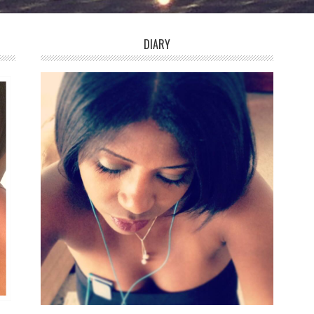
DIARY