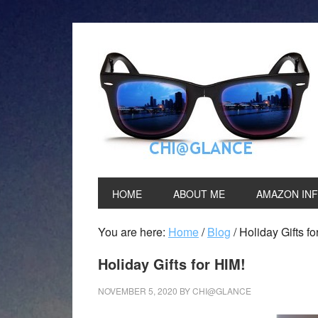
HOME
ABOUT ME
AMAZON IN
You are here:
Home
/
Blog
/
Holiday Gifts fo
Holiday Gifts for HIM!
NOVEMBER 5, 2020
BY
CHI@GLANCE