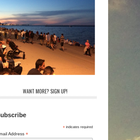
WANT MORE? SIGN UP!
ubscribe
*
indicates required
*
mail Address